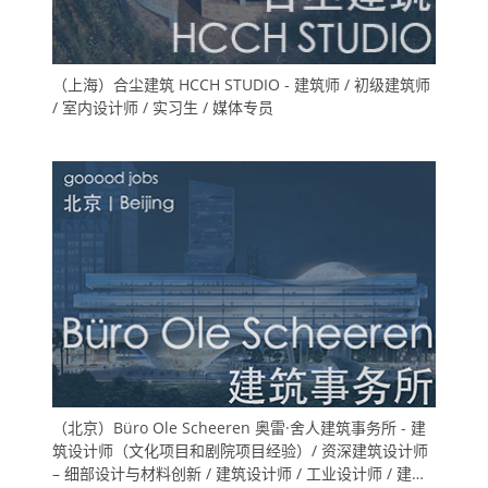
（上海）合尘建筑 HCCH STUDIO - 建筑师 / 初级建筑师
/ 室内设计师 / 实习生 / 媒体专员
（北京）Büro Ole Scheeren 奥雷·舍人建筑事务所 - 建
筑设计师（文化项目和剧院项目经验）/ 资深建筑设计师
– 细部设计与材料创新 / 建筑设计师 / 工业设计师 / 建筑