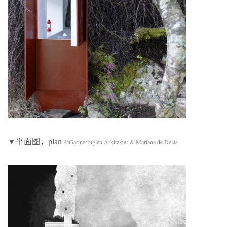
▼平面图，plan
©Gartnerfuglen Arkitekter & Mariana de Delás