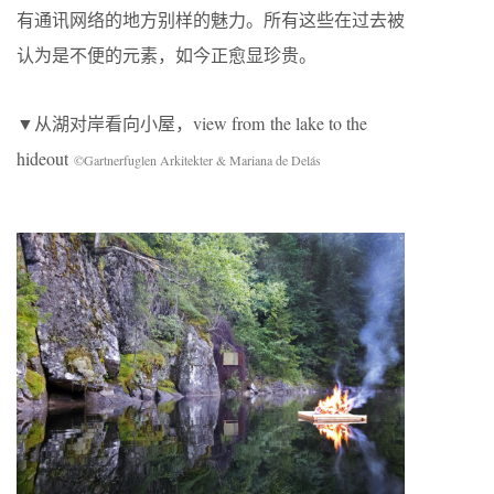
有通讯网络的地方别样的魅力。所有这些在过去被
认为是不便的元素，如今正愈显珍贵。
▼从湖对岸看向小屋，view from the lake to the
hideout
©Gartnerfuglen Arkitekter & Mariana de Delás