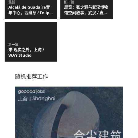
最新
旧一篇
Alcalá de Guadaíra青
展览：张之洞与武汉博物
年中心，西班牙 / Felipe
馆空间叙事，武汉 / 直径
Retuerto + Dunar
叙事工作室
Arquitectos
新一篇
未·现实之外，上海 /
WAY Studio
随机推荐工作