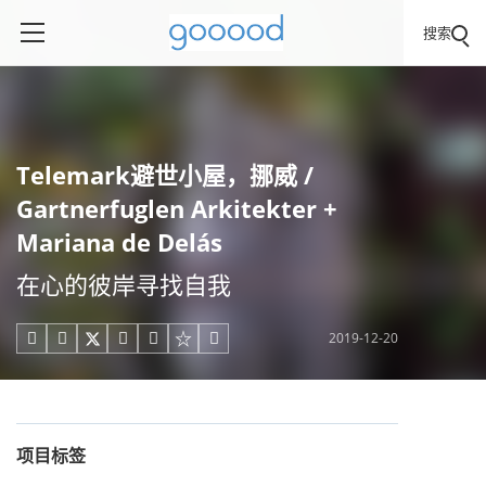
搜索
Telemark避世小屋，挪威 /
Gartnerfuglen Arkitekter +
Mariana de Delás
在心的彼岸寻找自我
2019-12-20





项目标签