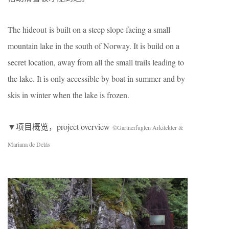
The hideout is built on a steep slope facing a small
mountain lake in the south of Norway. It is build on a
secret location, away from all the small trails leading to
the lake. It is only accessible by boat in summer and by
skis in winter when the lake is frozen.
▼项目概览，project overview
©Gartnerfuglen Arkitekter &
Mariana de Delás