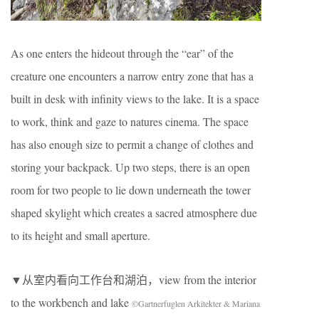
As one enters the hideout through the “ear” of the
creature one encounters a narrow entry zone that has a
built in desk with infinity views to the lake. It is a space
to work, think and gaze to natures cinema. The space
has also enough size to permit a change of clothes and
storing your backpack. Up two steps, there is an open
room for two people to lie down underneath the tower
shaped skylight which creates a sacred atmosphere due
to its height and small aperture.
▼从室内看向工作台和湖泊，view from the interior
to the workbench and lake
©Gartnerfuglen Arkitekter & Mariana