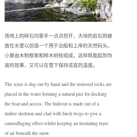
场地上的碎石均靠手一点点挖开，大块的岩石则被
放在水里以创造一个用于泊船和上岸的天然码头。
小屋由木制框架和桦木树枝组成，这样既能起到伪
装的效果，又可以在雪下保持适宜的温度。
The scree is dug out by hand and the removed rocks are
placed in the water forming a natural pier for docking
the boat and access. The hideout is made out of a
timber skeleton and clad with birch twigs to give a
camouflaging effect whilst keeping an insulating layer
of air beneath the snow.