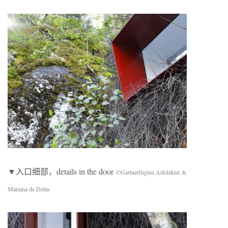
▼入口细部，details in the door
©Gartnerfuglen Arkitekter &
Mariana de Delás