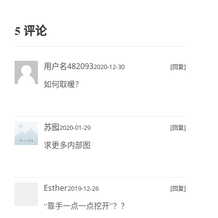
5 评论
用户名482093
2020-12-30
[回复]
如何取暖？
苏囮
2020-01-29
[回复]
求更多内部图
Esther
2019-12-26
[回复]
“靠手一点一点挖开”？？