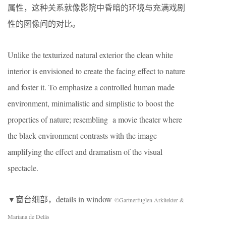
属性，这种关系就像影院中昏暗的环境与充满戏剧
性的图像间的对比。
Unlike the texturized natural exterior the clean white
interior is envisioned to create the facing effect to nature
and foster it. To emphasize a controlled human made
environment, minimalistic and simplistic to boost the
properties of nature; resembling a movie theater where
the black environment contrasts with the image
amplifying the effect and dramatism of the visual
spectacle.
▼窗台细部，details in window
©Gartnerfuglen Arkitekter &
Mariana de Delás