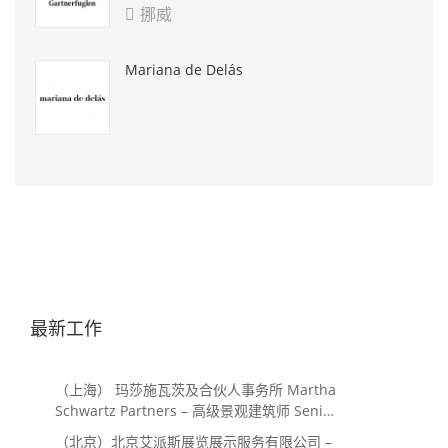
挪威

Mariana de Delás
最新工作
（上海） 玛莎施瓦茨及合伙人事务所 Martha
Schwartz Partners – 高级景观建筑师 Senior
Landscape Designer / 景观建筑师
（北京）北京艾派斯展览展示服务有限公司 –