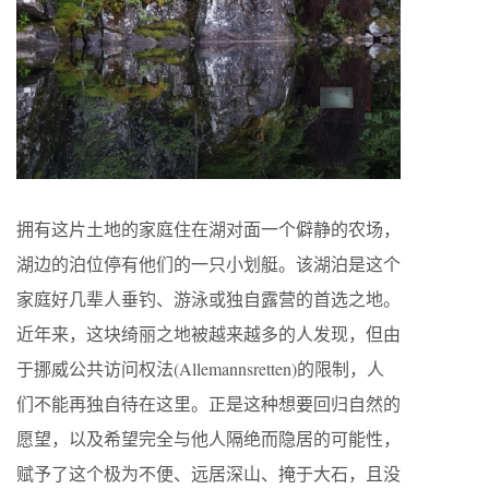
拥有这片土地的家庭住在湖对面一个僻静的农场，
湖边的泊位停有他们的一只小划艇。该湖泊是这个
家庭好几辈人垂钓、游泳或独自露营的首选之地。
近年来，这块绮丽之地被越来越多的人发现，但由
于挪威公共访问权法(Allemannsretten)的限制，人
们不能再独自待在这里。正是这种想要回归自然的
愿望，以及希望完全与他人隔绝而隐居的可能性，
赋予了这个极为不便、远居深山、掩于大石，且没