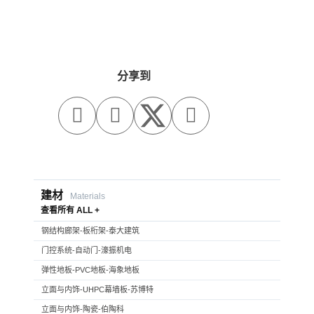
分享到



建材
Materials
查看所有 ALL +
钢结构廊架-板桁架-泰大建筑
门控系统-自动门-濠振机电
弹性地板-PVC地板-海象地板
立面与内饰-UHPC幕墙板-苏博特
立面与内饰-陶瓷-伯陶科