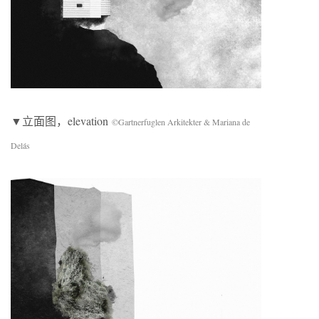
▼立面图，elevation
©Gartnerfuglen Arkitekter & Mariana de
Delás