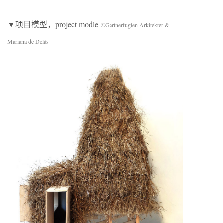
▼项目模型，project modle
©Gartnerfuglen Arkitekter &
Mariana de Delás