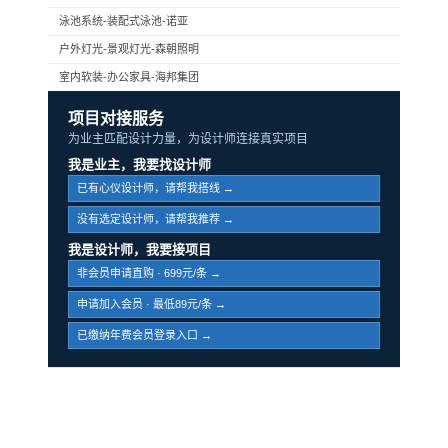
泳池系统-装配式泳池-诺亚
户外灯光-景观灯光-森朝照明
室内软装-办公家具-海邦集团
项目对接服务
为业主匹配设计力量，为设计师连接真实项目
我是业主，我要找设计师
已有心仪设计师，请帮我搭线 →
没有选定设计师，请帮我推荐 →
我是设计师，我要接项目
非会员申请直购 · 699元/条 →
申请加入会员 · 最低89元/条 →
已缴纳年费会员登录入口 →