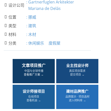
:
Gartnerfuglen Arkitekter
设计公司

Mariana de Delás
位置
:
挪威

类型
:
建筑

材料
:
木材

分类
:
休闲娱乐
度假屋

文章项目推广
业主找设计师
中国与全球传播
真实项目需求
查看推广方案 →
提交项目 →
设计师接项目
建材品牌推广
在线项目
品牌展示 · 项目选材
查看机会 →
进入材料库 →