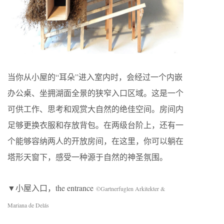
当你从小屋的“耳朵”进入室内时，会经过一个内嵌
办公桌、坐拥湖面全景的狭窄入口区域。这是一个
可供工作、思考和观赏大自然的绝佳空间。房间内
足够更换衣服和存放背包。在两级台阶上，还有一
个能够容纳两人的开放房间，在这里，你可以躺在
塔形天窗下，感受一种源于自然的神圣氛围。
▼小屋入口，the entrance
©Gartnerfuglen Arkitekter &
Mariana de Delás