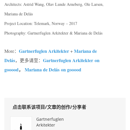
Architects: Astrid Wang, Olav Lunde Arneberg, Ole Larsen,
Mariana de Delás
Project Location: Telemark, Norway – 2017
Photography: Gartnerfuglen Arkitekter & Mariana de Delás
Gartnerfuglen Arkitekter
Mariana de
More：
+
Delás
Gartnerfuglen Arkitekter on
，更多请至：
gooood
，
Mariana de Delás on gooood
点击联系该项目/文章的创作/分享者
Gartnerfuglen
Arkitekter