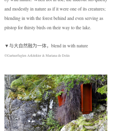
and modestly in nature as if it were one of its creatures;
blending in with the forest behind and even serving as
pitstop for thirsty birds on their way to the lake.
▼与大自然融为一体，blend in with nature
©Gartnerfuglen Arkitekter & Mariana de Delás