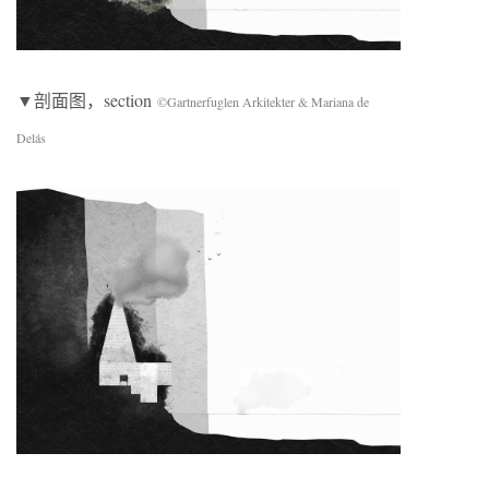
▼剖面图，section
©Gartnerfuglen Arkitekter & Mariana de
Delás