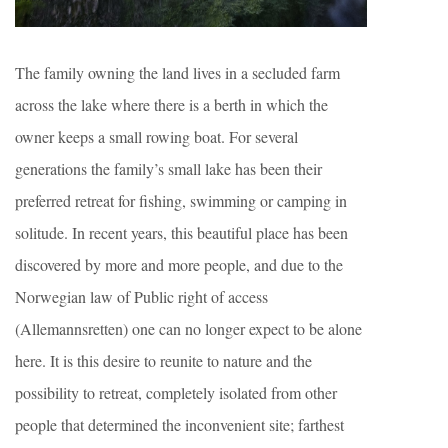
The family owning the land lives in a secluded farm
across the lake where there is a berth in which the
owner keeps a small rowing boat. For several
generations the family’s small lake has been their
preferred retreat for fishing, swimming or camping in
solitude. In recent years, this beautiful place has been
discovered by more and more people, and due to the
Norwegian law of Public right of access
(Allemannsretten) one can no longer expect to be alone
here. It is this desire to reunite to nature and the
possibility to retreat, completely isolated from other
people that determined the inconvenient site; farthest