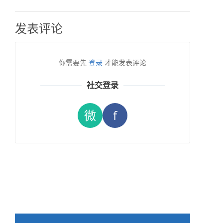
发表评论
你需要先
登录
才能发表评论
社交登录
微
f