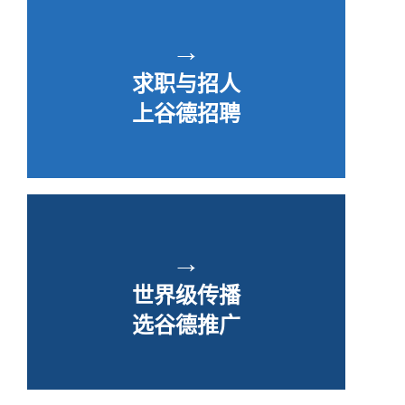
→
求职与招人
上谷德招聘
→
世界级传播
选谷德推广