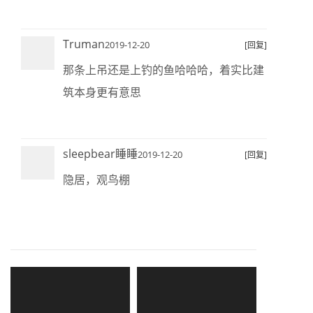
Truman
2019-12-20
[回复]
那条上吊还是上钓的鱼哈哈哈，着实比建
筑本身更有意思
sleepbear睡睡
2019-12-20
[回复]
隐居，观鸟棚