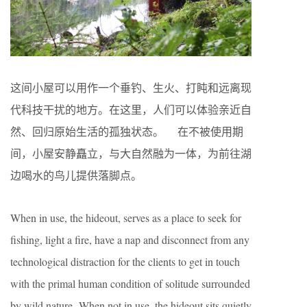
这间小屋可以用作一个垂钓、生火、打盹和远离现
代科技干扰的地方。在这里，人们可以体验亲近自
然、回归原始生活的孤独状态。 在不被使用期
间，小屋安静矗立，与大自然融为一体，为前往湖
边喝水的鸟儿提供落脚点。
When in use, the hideout, serves as a place to seek for
fishing, light a fire, have a nap and disconnect from any
technological distraction for the clients to get in touch
with the primal human condition of solitude surrounded
by wild nature. When not in use, the hideout sits quietly