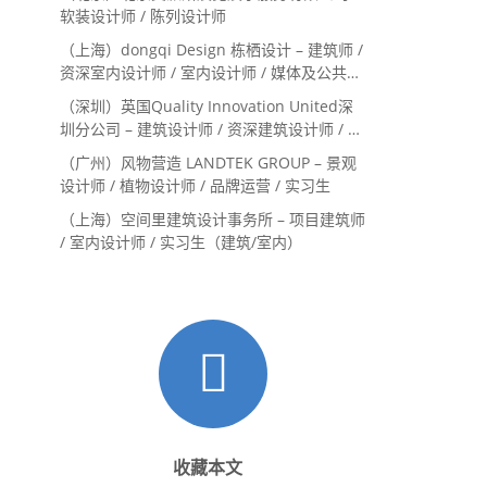
Landscape Designer
软装设计师 / 陈列设计师
（上海）dongqi Design 栋栖设计 – 建筑师 /
资深室内设计师 / 室内设计师 / 媒体及公共关
系主管 / 设计实习生（常年招聘）
（深圳）英国Quality Innovation United深
圳分公司 – 建筑设计师 / 资深建筑设计师 / 室
内设计师 / 设计实习生
（广州）风物营造 LANDTEK GROUP – 景观
设计师 / 植物设计师 / 品牌运营 / 实习生
（上海）空间里建筑设计事务所 – 项目建筑师
/ 室内设计师 / 实习生（建筑/室内）
收藏本文