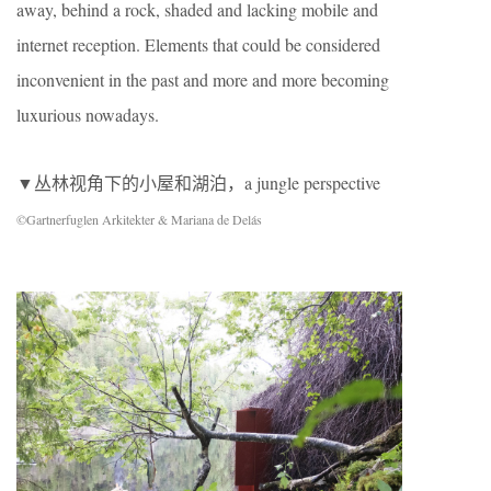
away, behind a rock, shaded and lacking mobile and
internet reception. Elements that could be considered
inconvenient in the past and more and more becoming
luxurious nowadays.
▼丛林视角下的小屋和湖泊，a jungle perspective
©Gartnerfuglen Arkitekter & Mariana de Delás