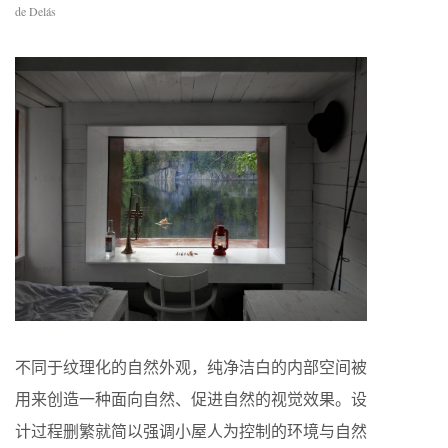
de Delás
不同于纹理化的自然外观，纯净洁白的内部空间被
用来创造一种面向自然、促进自然的视觉效果。设
计过程删繁就简以强调小屋人为控制的环境与自然