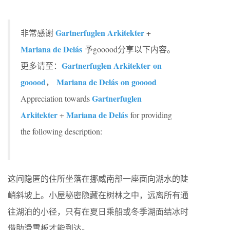
Gartnerfuglen Arkitekter
非常感谢
+
Mariana de Delás
予gooood分享以下内容。
Gartnerfuglen Arkitekter on
更多请至：
gooood
Mariana de Delás on gooood
，
Gartnerfuglen
Appreciation towards
Arkitekter
Mariana de Delás
+
for providing
the following description:
这间隐匿的住所坐落在挪威南部一座面向湖水的陡
峭斜坡上。小屋秘密隐藏在树林之中，远离所有通
往湖泊的小径，只有在夏日乘船或冬季湖面结冰时
借助滑雪板才能到达。