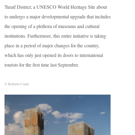
Turaif District; a UNESCO World Heritage Site about
to undergo a major developmental upgrade that includes
the opening of a plethora of museums and cultural
institutions. Furthermore, this entire initiative is taking
place in a period of major changes for the country,
which has only just opened its doors to international
tourists for the first time last September.
© Roberto Conte