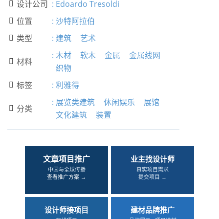
设计公司
:
Edoardo Tresoldi

位置
:
沙特阿拉伯

类型
:
建筑
艺术

:
木材
软木
金属
金属线网
材料

织物
标签
:
利雅得

:
展览类建筑
休闲娱乐
展馆
分类

文化建筑
装置
文章项目推广
业主找设计师
中国与全球传播
真实项目需求
查看推广方案 →
提交项目 →
设计师接项目
建材品牌推广