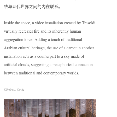
统与现代世界之间的内在联系。
Inside the space, a video installation created by Tresoldi
virtually recreates fire and its inherently human
aggregation force. Adding a touch of traditional
Arabian cultural heritage, the use of a carpet in another
installation acts as a counterpart to a sky made of
artificial clouds, suggesting a metaphorical connection
between traditional and contemporary worlds.
©Roberto Conte