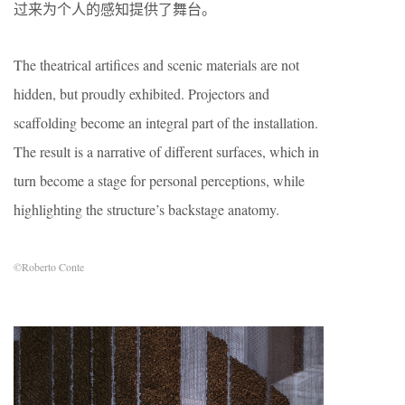
过来为个人的感知提供了舞台。
The theatrical artifices and scenic materials are not
hidden, but proudly exhibited. Projectors and
scaffolding become an integral part of the installation.
The result is a narrative of different surfaces, which in
turn become a stage for personal perceptions, while
highlighting the structure’s backstage anatomy.
©Roberto Conte