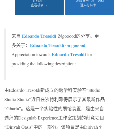
在线项目
品牌展示 · 项目选材
查看机会 →
进入材料库 →
Edoardo Tresoldi
来自
对gooood的分享。更
Edoardo Tresoldi on gooood
多关于：
Edoardo Tresoldi
Appreciation towards
for
providing the following description:
由Edoardo Tresoldi新成立的跨学科实验室“Studio
Studio Studio”近日在沙特利雅得展示了其最新作品
“Gharfa”。这是一个实验性的展馆装置，是由来自
迪拜的Designlab Experience工作室策划的创意项目
“Diriyah Oasis”中的一部分。该项目是由Diriyah季