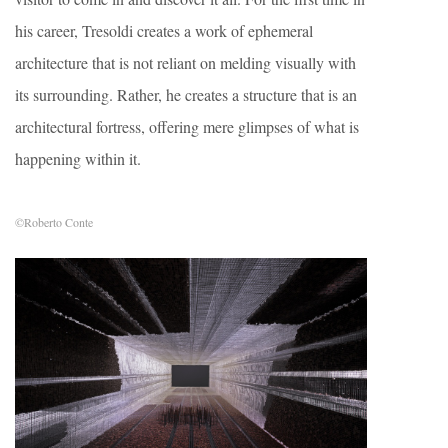
his career, Tresoldi creates a work of ephemeral
architecture that is not reliant on melding visually with
its surrounding. Rather, he creates a structure that is an
architectural fortress, offering mere glimpses of what is
happening within it.
©Roberto Conte