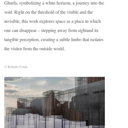
Gharfa, symbolizing a white horizon, a journey into the
void. Right on the threshold of the visible and the
invisible, this work explores space as a place in which
one can disappear – stepping away from sightand its
tangible perception, creating a subtle limbo that isolates
the visitor from the outside world.
© Roberto Conte