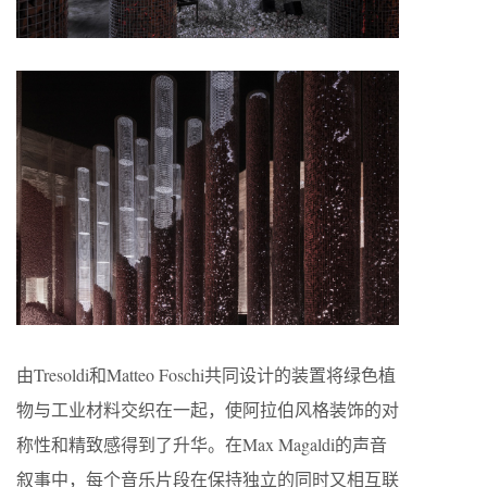
由Tresoldi和Matteo Foschi共同设计的装置将绿色植
物与工业材料交织在一起，使阿拉伯风格装饰的对
称性和精致感得到了升华。在Max Magaldi的声音
叙事中，每个音乐片段在保持独立的同时又相互联