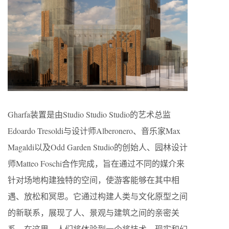
Gharfa装置是由Studio Studio Studio的艺术总监
Edoardo Tresoldi与设计师Alberonero、音乐家Max
Magaldi以及Odd Garden Studio的创始人、园林设计
师Matteo Foschi合作完成，旨在通过不同的媒介来
针对场地构建独特的空间，使游客能够在其中相
遇、放松和冥思。它通过构建人类与文化原型之间
的新联系，展现了人、景观与建筑之间的亲密关
系。在这里，人们将体验到一个将技术、现实和幻