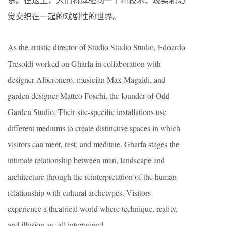
觉交织在一起的戏剧性的世界。
As the artistic director of Studio Studio Studio, Edoardo
Tresoldi worked on Gharfa in collaboration with
designer Alberonero, musician Max Magaldi, and
garden designer Matteo Foschi, the founder of Odd
Garden Studio. Their site-specific installations use
different mediums to create distinctive spaces in which
visitors can meet, rest, and meditate. Gharfa stages the
intimate relationship between man, landscape and
architecture through the reinterpretation of the human
relationship with cultural archetypes. Visitors
experience a theatrical world where technique, reality,
and illusion are all intertwined.