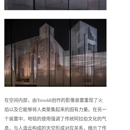
在空间内部，由Tresoldi创作的影像装置重现了火
焰以及它能够将人类聚集起来的固有力量。在另一
个装置中，地毯的使用强调了传统阿拉伯文化的气
息，与人造云构成的天空形成对应关系，暗示了传