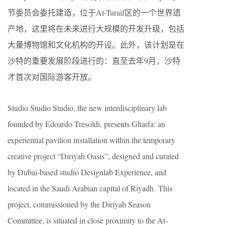
节委员会委托建造，位于At-Turaif区的一个世界遗
产地，这里将在未来进行大规模的开发升级，包括
大量博物馆和文化机构的开设。此外，该计划是在
沙特的重要发展阶段进行的：直至去年9月，沙特
才首次对国际游客开放。
Studio Studio Studio, the new interdisciplinary lab
founded by Edoardo Tresoldi, presents Gharfa: an
experiential pavilion installation within the temporary
creative project “Diriyah Oasis”, designed and curated
by Dubai-based studio Designlab Experience, and
located in the Saudi Arabian capital of Riyadh. This
project, commissioned by the Diriyah Season
Committee, is situated in close proximity to the At-