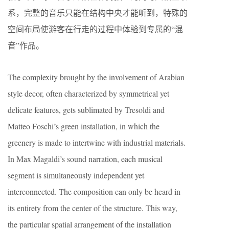
系，完整的音乐只能在结构中央才能听到，特殊的
空间布局使游客在行走的过程中体验到专属的“混
音”作品。
The complexity brought by the involvement of Arabian
style decor, often characterized by symmetrical yet
delicate features, gets sublimated by Tresoldi and
Matteo Foschi’s green installation, in which the
greenery is made to intertwine with industrial materials.
In Max Magaldi’s sound narration, each musical
segment is simultaneously independent yet
interconnected. The composition can only be heard in
its entirety from the center of the structure. This way,
the particular spatial arrangement of the installation