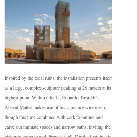
Inspired by the local ruins, the installation presents itself
as a large, complex sculpture peaking at 26 meters at its
highest point. Within Gharfa, Edoardo Tresoldi’s
Absent Matter makes use of his signature wire mesh,
though this time combined with cork to outline and
carve out intimate spaces and narrow paths, inviting the
visitor to come in and discover it all. For the first time in