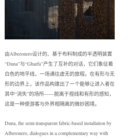
由Alberonero设计的、基于布料制成的半透明装置
“Duna”与“Gharfa”产生了互补的对话，它们象征着
白色的地平线，一场通往虚无的旅程。在有形与无
形的边界上，该作品构建出了一个能够让进入者在
其中“消失”的场所——脱离于视线和有形的感知，
这是一种使游客与外界相隔离的微妙困境。
Duna, the semi-transparent fabric-based installation by
Alberonero, dialogues in a complementary way with