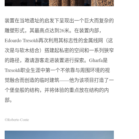
装置在当地遗址的启发下呈现出一个巨大而复杂的
雕塑形式，其最高点达到26米。在装置内部，
Edoardo Tresoldi再次利用其标志性的金属线网（这
次是与软木结合）搭建起私密的空间和一系列狭窄
的路径，邀请游客走进装置进行探索。Gharfa是
Tresoldi职业生涯中第一个不依靠与周围环境的视
觉融合而创造的临时建筑——他为该项目打造了一
个堡垒般的结构，并将体验的重点放在结构的内
部。
©Roberto Conte