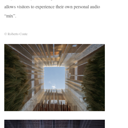
allows visitors to experience their own personal audio
“mix”.
© Roberto Conte