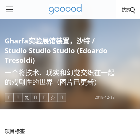
搜索
Gharfa实验展馆装置，沙特 /
Studio Studio Studio (Edoardo
Tresoldi)
一个将技术、现实和幻觉交织在一起
的戏剧性的世界（图片已更新）
2019-12-18





项目标签