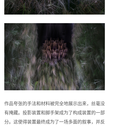
作品夸张的手法和材料被完全地展示出来，丝毫没
有掩藏。投影装置和脚手架成为了构成装置的一部
分。这使得装置最终成为了一场多面的叙事，并反