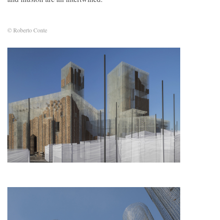
© Roberto Conte