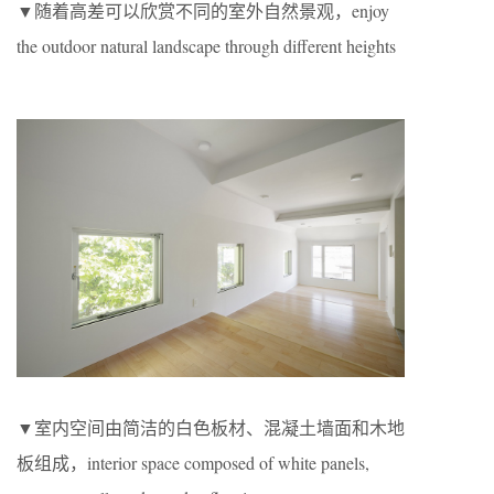
▼随着高差可以欣赏不同的室外自然景观，enjoy
the outdoor natural landscape through different heights
▼室内空间由简洁的白色板材、混凝土墙面和木地
板组成，interior space composed of white panels,