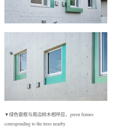
▼绿色窗框与周边树木相呼应，green frames
corresponding to the trees nearby