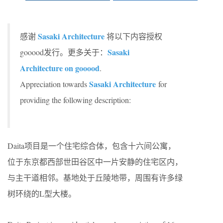
Sasaki Architecture
感谢
将以下内容授权
Sasaki
gooood发行。更多关于：
Architecture on gooood
.
Sasaki Architecture
Appreciation towards
for
providing the following description:
Daita项目是一个住宅综合体，包含十六间公寓，
位于东京都西部世田谷区中一片安静的住宅区内，
与主干道相邻。基地处于丘陵地带，周围有许多绿
树环绕的L型大楼。