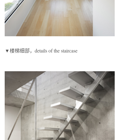
▼楼梯细部，details of the staircase