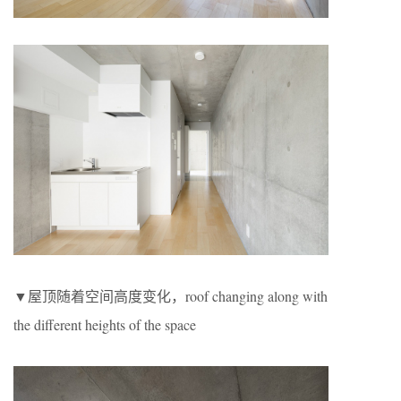
▼屋顶随着空间高度变化，roof changing along with
the different heights of the space