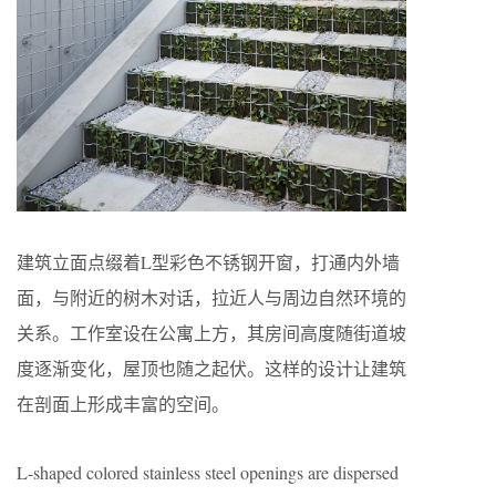
建筑立面点缀着L型彩色不锈钢开窗，打通内外墙
面，与附近的树木对话，拉近人与周边自然环境的
关系。工作室设在公寓上方，其房间高度随街道坡
度逐渐变化，屋顶也随之起伏。这样的设计让建筑
在剖面上形成丰富的空间。
L-shaped colored stainless steel openings are dispersed