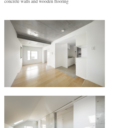
concrete walls and wooden flooring