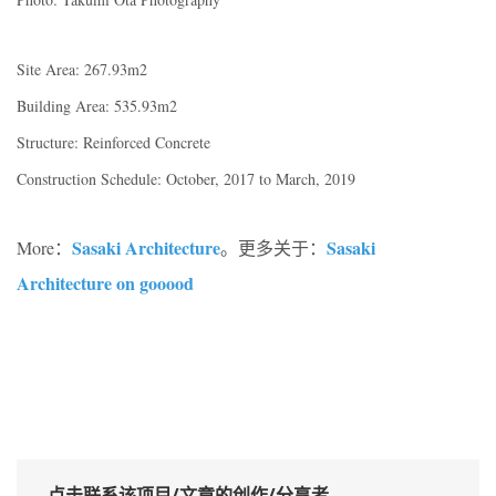
Site Area: 267.93m2
Building Area: 535.93m2
Structure: Reinforced Concrete
Construction Schedule: October, 2017 to March, 2019
Sasaki Architecture
Sasaki
More：
。更多关于：
Architecture on gooood
点击联系该项目/文章的创作/分享者