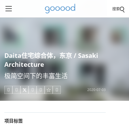
搜索
Daita住宅综合体，东京 / Sasaki
Architecture
极简空间下的丰富生活
2020-07-03





项目标签