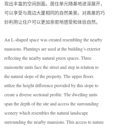
现出丰富的空间剖面。居住单元随基地进深展开，
可以享受与周边大厦相同的自然美景。对高差的巧
妙利用让住户可以更加亲密地感受和体验自然。
An L-shaped space was created resembling the nearby
mansions. Plantings are used at the building’s exterior
reflecting the nearby natural green spaces. Three
maisonette units face the street and step in relation to
the natural slope of the property. The upper floors
utilize the height difference provided by this slope to
create a diverse sectional profile. The dwelling units
span the depth of the site and access the surrounding
scenery which resembles the natural landscape
surrounding the nearby mansions. This access to nature