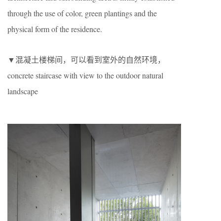
through the use of color, green plantings and the
physical form of the residence.
▼混凝土楼梯间，可以看到室外的自然环境，
concrete staircase with view to the outdoor natural
landscape