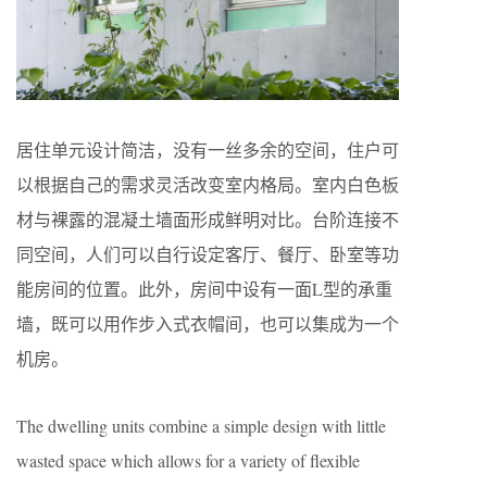
居住单元设计简洁，没有一丝多余的空间，住户可
以根据自己的需求灵活改变室内格局。室内白色板
材与裸露的混凝土墙面形成鲜明对比。台阶连接不
同空间，人们可以自行设定客厅、餐厅、卧室等功
能房间的位置。此外，房间中设有一面L型的承重
墙，既可以用作步入式衣帽间，也可以集成为一个
机房。
The dwelling units combine a simple design with little
wasted space which allows for a variety of flexible