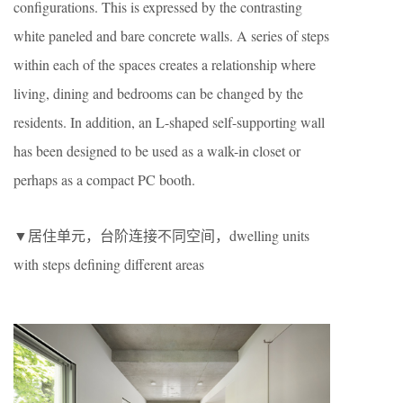
configurations. This is expressed by the contrasting
white paneled and bare concrete walls. A series of steps
within each of the spaces creates a relationship where
living, dining and bedrooms can be changed by the
residents. In addition, an L-shaped self-supporting wall
has been designed to be used as a walk-in closet or
perhaps as a compact PC booth.
▼居住单元，台阶连接不同空间，dwelling units
with steps defining different areas