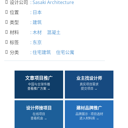
设计公司
:
Sasaki Architecture

位置
:
日本

类型
:
建筑

材料
:
木材
混凝土

标签
:
东京

分类
:
住宅建筑
住宅公寓

文章项目推广
业主找设计师
中国与全球传播
真实项目需求
查看推广方案 →
提交项目 →
设计师接项目
建材品牌推广
在线项目
品牌展示 · 项目选材
查看机会 →
进入材料库 →