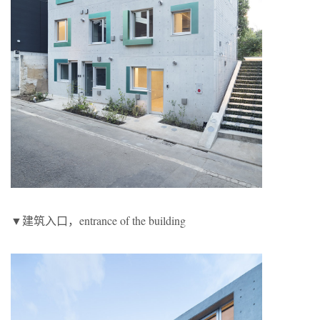
▼建筑入口，entrance of the building