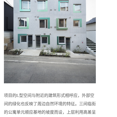
项目的L型空间与附近的建筑形式相呼应，外部空
间的绿化也反映了周边自然环境的特征。三间临街
的公寓单元顺应基地的坡度而设，上层利用高差呈