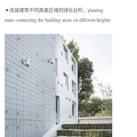
▼连接建筑不同高差区域的绿化台阶，planting
stairs connecting the building areas on different heights