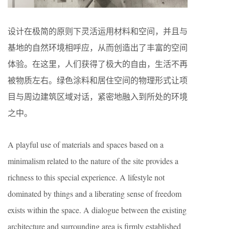
设计在极简的原则下灵活运用材料和空间，并且与
基地的自然环境相呼应，从而创造出了丰富的空间
体验。在这里，人们获得了极大的自由，生活不再
被物质左右。绿色涂料和居住空间的物理形式让项
目与周边建筑区域对话，紧密地融入到所处的环境
之中。
A playful use of materials and spaces based on a
minimalism related to the nature of the site provides a
richness to this special experience. A lifestyle not
dominated by things and a liberating sense of freedom
exists within the space. A dialogue between the existing
architecture and surrounding area is firmly established