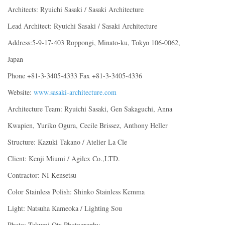
Architects: Ryuichi Sasaki / Sasaki Architecture
Lead Architect: Ryuichi Sasaki / Sasaki Architecture
Address:5-9-17-403 Roppongi, Minato-ku, Tokyo 106-0062,
Japan
Phone +81-3-3405-4333 Fax +81-3-3405-4336
Website:
www.sasaki-architecture.com
Architecture Team: Ryuichi Sasaki, Gen Sakaguchi, Anna
Kwapien, Yuriko Ogura, Cecile Brissez, Anthony Heller
Structure: Kazuki Takano / Atelier La Cle
Client: Kenji Miumi / Agilex Co.,LTD.
Contractor: NI Kensetsu
Color Stainless Polish: Shinko Stainless Kemma
Light: Natsuha Kameoka / Lighting Sou
Photo: Takumi Ota Photography