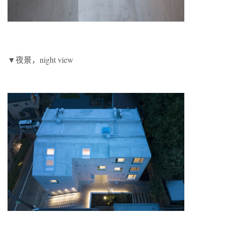
▼夜景，night view