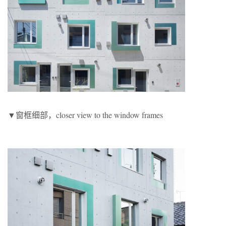
▼窗框细部，closer view to the window frames