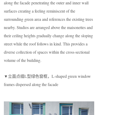
along the facade penetrating the outer and inner wall
surfaces creating a feeling reminiscent of the
surrounding green area and references the existing trees
nearby. Studios are arranged above the maisonettes and
their ceiling heights gradually change along the sloping
street while the roof follows in kind. This provides a
diverse collection of spaces within the cross-sectional
volume of the building.
▼立面点缀L型绿色窗框，L-shaped green window
frames dispersed along the facade