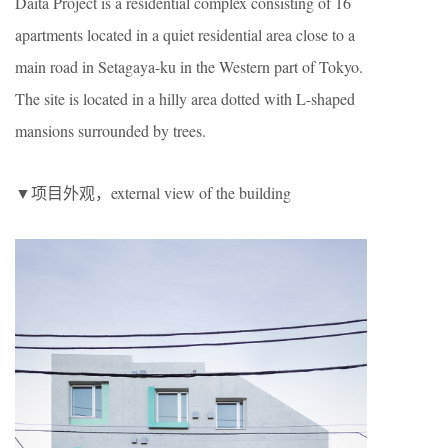
Daita Project is a residential complex consisting of 16
apartments located in a quiet residential area close to a
main road in Setagaya-ku in the Western part of Tokyo.
The site is located in a hilly area dotted with L-shaped
mansions surrounded by trees.
▼项目外观，external view of the building