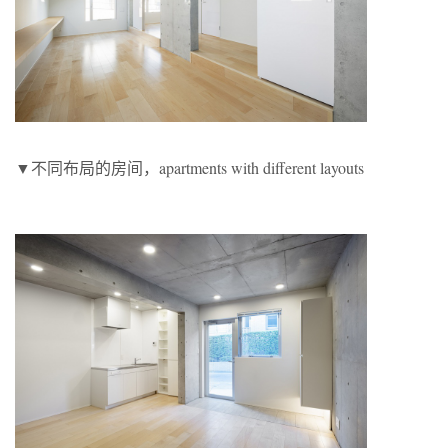
▼不同布局的房间，apartments with different layouts