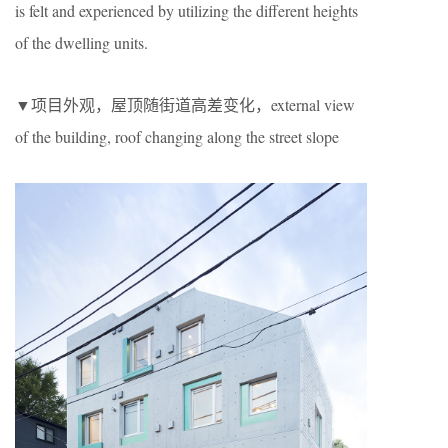
is felt and experienced by utilizing the different heights
of the dwelling units.
▼项目外观，屋顶随街道高差变化，external view
of the building, roof changing along the street slope