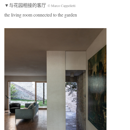
▼与花园相接的客厅
© Marco Cappelletti
the living room connected to the garden