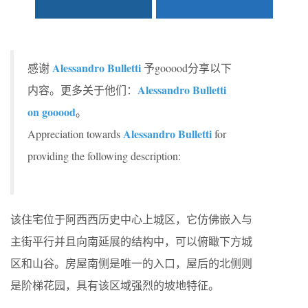
Alessandro Bulletti
感谢
予gooood分享以下
Alessandro Bulletti
内容。更多关于他们：
on gooood
。
Alessandro Bulletti
Appreciation towards
for
providing the following description:
该住宅位于阿西西历史中心上城区，它仿佛嵌入与
主街平行并且向南延展的结构中，可以俯瞰下方城
区和山谷。房屋南侧是唯一的入口，屋后的北侧则
是阶梯花园，具有该区域强烈的坡地特征。