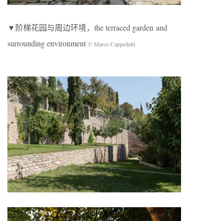
▼阶梯花园与周边环境，the terraced garden and
surrounding environment
© Marco Cappelletti