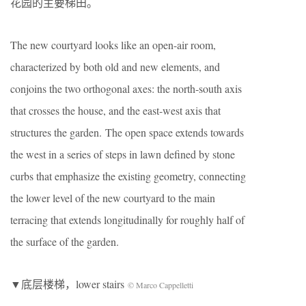
花园的主要梯田。
The new courtyard looks like an open-air room,
characterized by both old and new elements, and
conjoins the two orthogonal axes: the north-south axis
that crosses the house, and the east-west axis that
structures the garden. The open space extends towards
the west in a series of steps in lawn defined by stone
curbs that emphasize the existing geometry, connecting
the lower level of the new courtyard to the main
terracing that extends longitudinally for roughly half of
the surface of the garden.
▼底层楼梯，lower stairs
© Marco Cappelletti