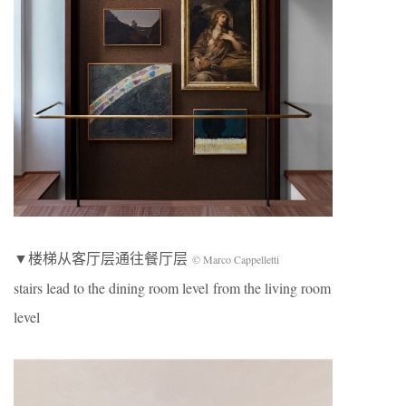
▼楼梯从客厅层通往餐厅层
© Marco Cappelletti
stairs lead to the dining room level from the living room
level