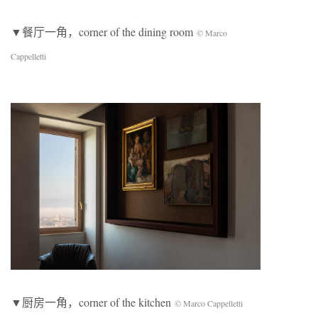
▼餐厅一角，corner of the dining room
© Marco
Cappelletti
▼厨房一角，corner of the kitchen
© Marco Cappelletti