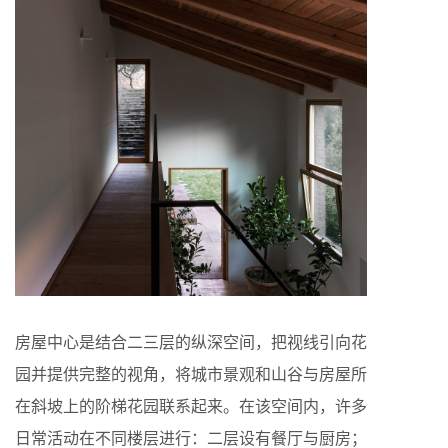
房屋中心是结合二三层的纵深空间，把视线引向花
园并提供完整的视角，将城市景观和山谷与房屋所
在斜坡上的阶梯花园联系起来。在该空间内，许多
日常活动在不同楼层进行：二层设有餐厅与厨房；