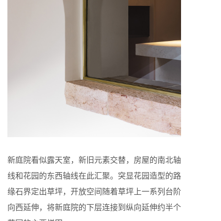
新庭院看似露天室，新旧元素交替，房屋的南北轴
线和花园的东西轴线在此汇聚。突显花园造型的路
缘石界定出草坪，开放空间随着草坪上一系列台阶
向西延伸，将新庭院的下层连接到纵向延伸约半个