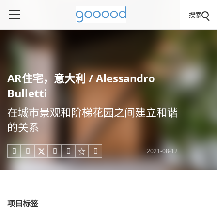
搜索
AR住宅，意大利 / Alessandro
Bulletti
在城市景观和阶梯花园之间建立和谐
的关系
2021-08-12





项目标签