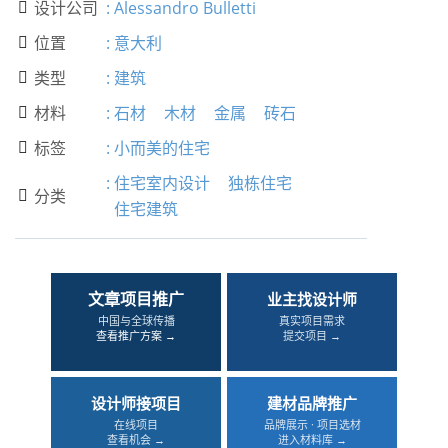
设计公司
:
Alessandro Bulletti

位置
:
意大利

类型
:
建筑

材料
:
石材
木材
金属
砖石

标签
:
小而美的住宅

:
住宅室内设计
独栋住宅
分类

住宅建筑
文章项目推广
业主找设计师
中国与全球传播
真实项目需求
查看推广方案 →
提交项目 →
设计师接项目
建材品牌推广
在线项目
品牌展示 · 项目选材
查看机会 →
进入材料库 →