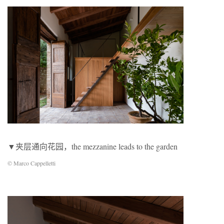
▼夹层通向花园，the mezzanine leads to the garden
© Marco Cappelletti