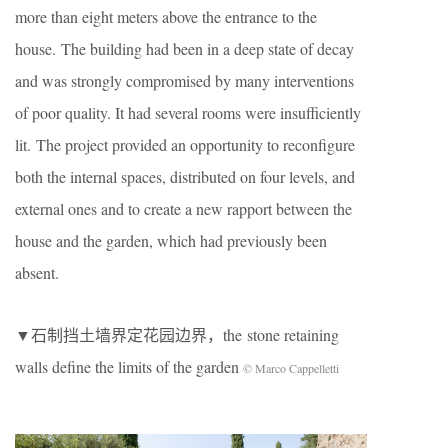
more than eight meters above the entrance to the
house. The building had been in a deep state of decay
and was strongly compromised by many interventions
of poor quality. It had several rooms were insufficiently
lit. The project provided an opportunity to reconfigure
both the internal spaces, distributed on four levels, and
external ones and to create a new rapport between the
house and the garden, which had previously been
absent.
▼石制挡土墙界定花园边界，the stone retaining
walls define the limits of the garden
© Marco Cappelletti