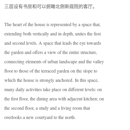
三层设有书房和可以俯瞰北侧新庭院的客厅。
The heart of the house is represented by a space that,
extending both vertically and in depth, unites the first
and second levels. A space that leads the eye towards
the garden and offers a view of the entire structure,
connecting elements of urban landscape and the valley
floor to those of the terraced garden on the slope to
which the house is strongly anchored. In this space,
many daily activities take place on different levels: on
the first floor, the dining area with adjacent kitchen; on
the second floor, a study and a living room that
overlooks a new courtyard to the north.