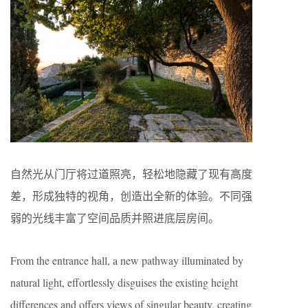
自然光从门厅将过道照亮，轻松地隐藏了现有高度
差，形成独特的视角，创造出全新的体验。不同强
弱的光线丰富了空间品质并照进底层房间。
From the entrance hall, a new pathway illuminated by
natural light, effortlessly disguises the existing height
differences and offers views of singular beauty, creating