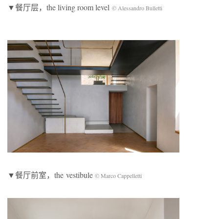
▼餐厅层，the living room level
© Alessandro Bulletti
▼餐厅前室，the vestibule
© Marco Cappelletti