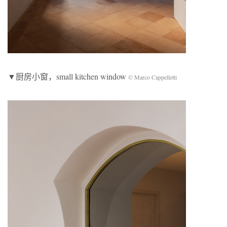
▼厨房小窗，small kitchen window
© Marco Cappelletti