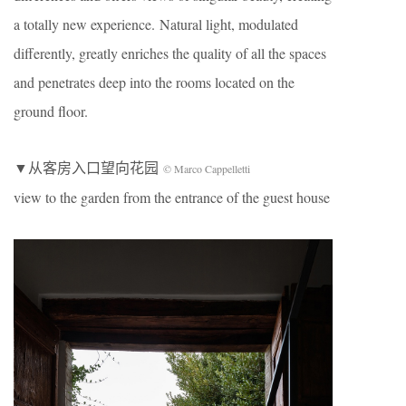
a totally new experience. Natural light, modulated
differently, greatly enriches the quality of all the spaces
and penetrates deep into the rooms located on the
ground floor.
▼从客房入口望向花园
© Marco Cappelletti
view to the garden from the entrance of the guest house