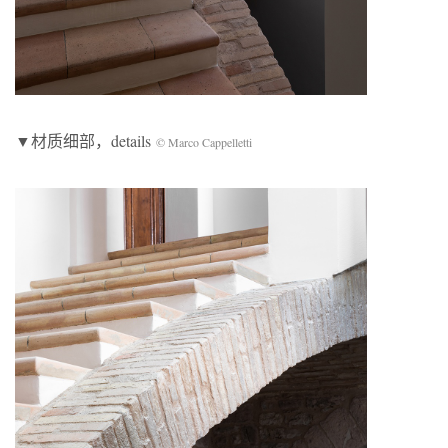
▼材质细部，details
© Marco Cappelletti