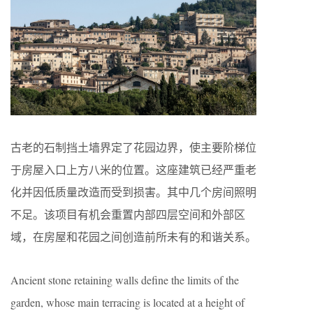
古老的石制挡土墙界定了花园边界，使主要阶梯位
于房屋入口上方八米的位置。这座建筑已经严重老
化并因低质量改造而受到损害。其中几个房间照明
不足。该项目有机会重置内部四层空间和外部区
域，在房屋和花园之间创造前所未有的和谐关系。
Ancient stone retaining walls define the limits of the
garden, whose main terracing is located at a height of