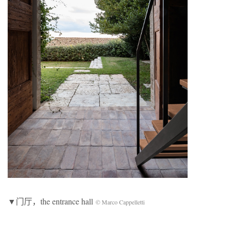
▼门厅，the entrance hall
© Marco Cappelletti