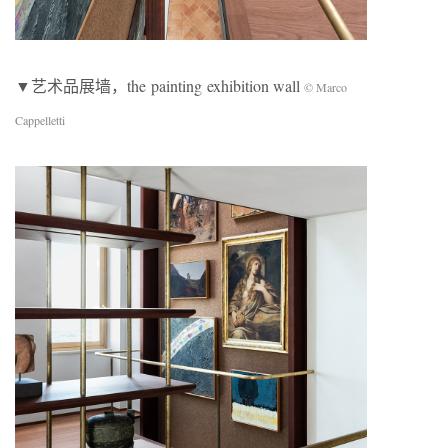
▼艺术品展墙，the painting exhibition wall
© Marco
Cappelletti