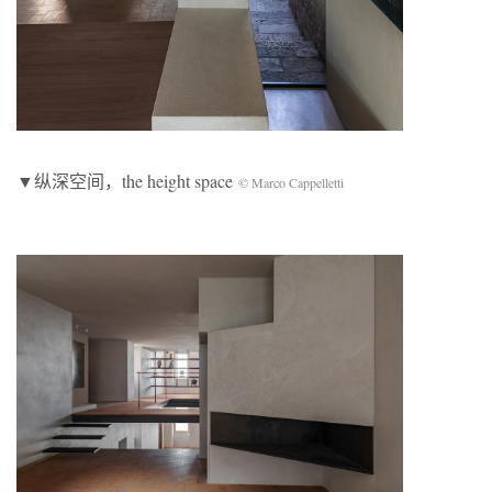
▼纵深空间，the height space
© Marco Cappelletti