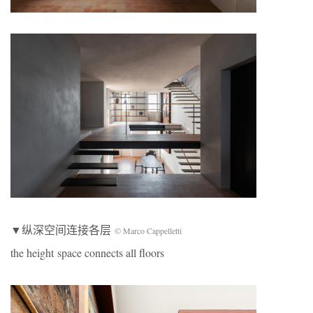
▼纵深空间连接各层
© Marco Cappelletti
the height space connects all floors