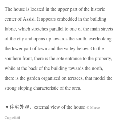
The house is located in the upper part of the historic
center of Assisi. It appears embedded in the building
fabric, which stretches parallel to one of the main streets
of the city and opens up towards the south, overlooking
the lower part of town and the valley below. On the
southern front, there is the sole entrance to the property,
while at the back of the building towards the north,
there is the garden organized on terraces, that model the
strong sloping characteristic of the area.
▼住宅外观，external view of the house
© Marco
Cappelletti