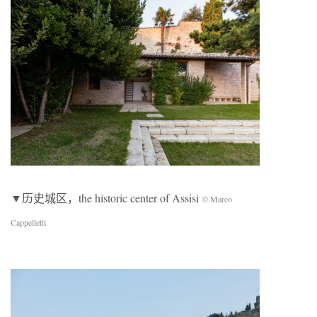
▼历史城区，the historic center of Assisi
© Marco
Cappelletti