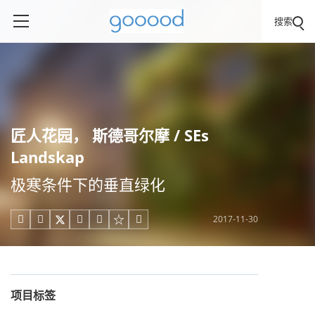
搜索
匠人花园， 斯德哥尔摩 / SEs
Landskap
极寒条件下的垂直绿化
2017-11-30





项目标签