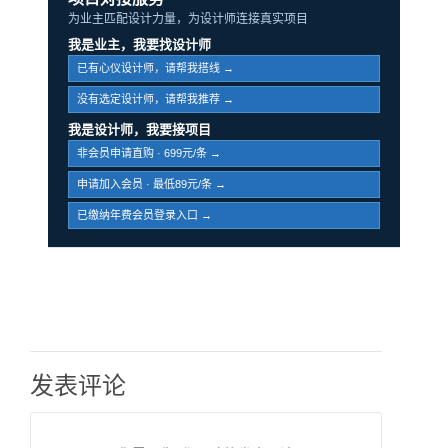
为业主匹配设计力量，为设计师连接真实项目
我是业主，我要找设计师
已有心仪设计师，请帮我搭线 →
没有选定设计师，请帮我推荐 →
我是设计师，我要接项目
非会员申请直购 · 699元/条 →
申请加入会员 · 最低89元/条 →
已缴纳年费会员登录入口 →
发表评论