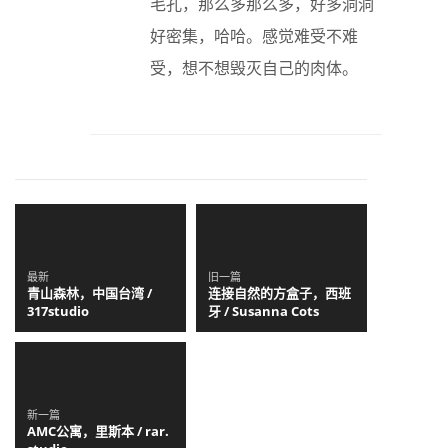
毛孔，那么多那么多，好多洞洞
好密集，哈哈。感觉难受不难
受，想不想毁灭自己的肉体。
最新
旧一篇
青山森林，中国台湾 /
连接自然的方盒子，西班
317studio
牙 / Susanna Cots
新一篇
AMC公寓，里斯本 / rar.