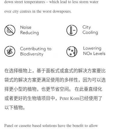
down street temperatures – which lead to less storm water
over city centres in the worst downpours.
在选择植物上，基于面板式或盒式的解决方案要比
袋式的解决方案更满足使用的多样性，因为可以选
择更小型的植物，也更节省空间。 在此垂直绿化
或者更好的生物墙项目中，Peter Korn已经使用了
以下植物。
Panel or cassette based solutions have the benefit to allow