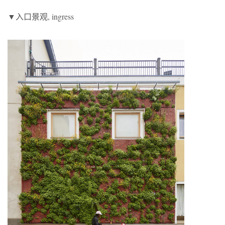
▼入口景观, ingress