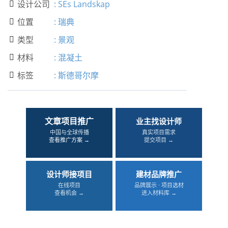
设计公司
:
SEs Landskap

位置
:
瑞典

类型
:
景观

材料
:
混凝土

标签
:
斯德哥尔摩

文章项目推广
业主找设计师
中国与全球传播
真实项目需求
查看推广方案 →
提交项目 →
设计师接项目
建材品牌推广
在线项目
品牌展示 · 项目选材
查看机会 →
进入材料库 →