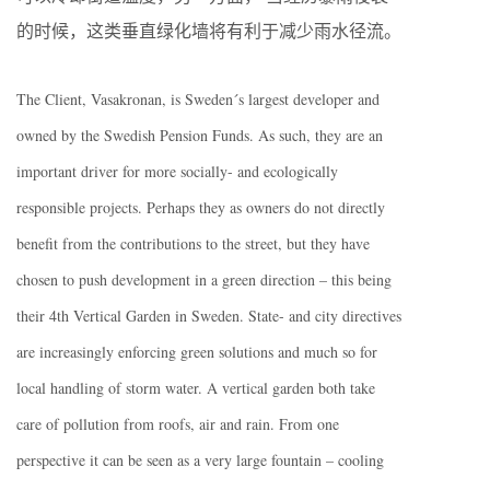
的时候，这类垂直绿化墙将有利于减少雨水径流。
The Client, Vasakronan, is Sweden´s largest developer and
owned by the Swedish Pension Funds. As such, they are an
important driver for more socially- and ecologically
responsible projects. Perhaps they as owners do not directly
benefit from the contributions to the street, but they have
chosen to push development in a green direction – this being
their 4th Vertical Garden in Sweden. State- and city directives
are increasingly enforcing green solutions and much so for
local handling of storm water. A vertical garden both take
care of pollution from roofs, air and rain. From one
perspective it can be seen as a very large fountain – cooling