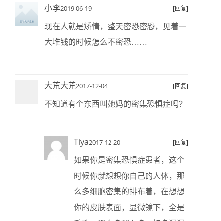
小李
2019-06-19
[回复]
现在人就是矫情，整天密恐密恐，见着一
大堆钱的时候怎么不密恐……
大荒大荒
2017-12-04
[回复]
不知道有个东西叫她妈的密集恐惧症吗？
Tiya
2017-12-20
[回复]
如果你是密集恐惧症患者，这个
时候你就想想你自己的人体，那
么多细胞密集的排布着，在想想
你的皮肤表面，显微镜下，全是