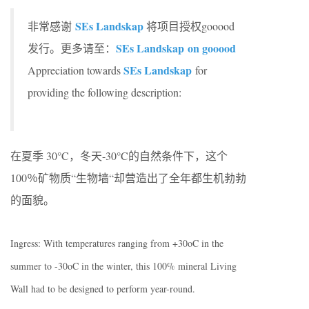
SEs Landskap
非常感谢
将项目授权gooood
SEs Landskap on gooood
发行。更多请至：
SEs Landskap
Appreciation towards
for
providing the following description:
在夏季 30°C，冬天-30°C的自然条件下，这个
100％矿物质“生物墙“却营造出了全年都生机勃勃
的面貌。
Ingress: With temperatures ranging from +30oC in the
summer to -30oC in the winter, this 100% mineral Living
Wall had to be designed to perform year-round.