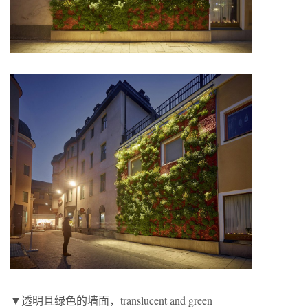
▼透明且绿色的墙面，translucent and green