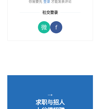
你需要先
登录
才能发表评论
社交登录
微
f
→
求职与招人