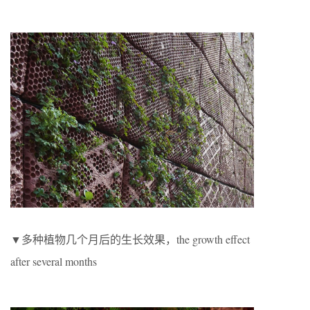
▼多种植物几个月后的生长效果，the growth effect
after several months