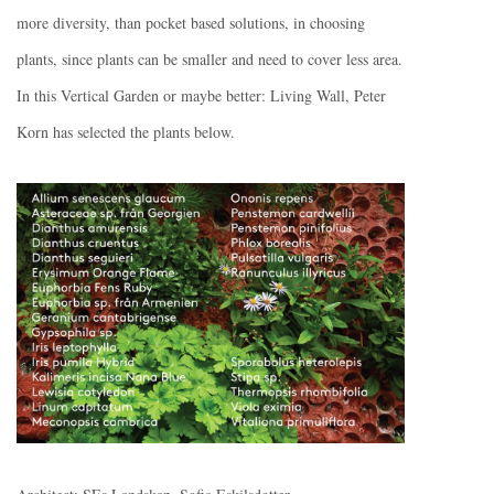
more diversity, than pocket based solutions, in choosing
plants, since plants can be smaller and need to cover less area.
In this Vertical Garden or maybe better: Living Wall, Peter
Korn has selected the plants below.