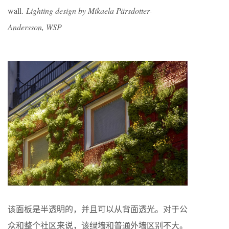
wall.
Lighting design by Mikaela Pärsdotter-
Andersson, WSP
该面板是半透明的，并且可以从背面透光。对于公
众和整个社区来说，该绿墙和普通外墙区别不大。