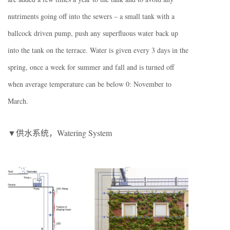
nutriments going off into the sewers – a small tank with a
ballcock driven pump, push any superfluous water back up
into the tank on the terrace. Water is given every 3 days in the
spring, once a week for summer and fall and is turned off
when average temperature can be below 0: November to
March.
▼供水系统，Watering System