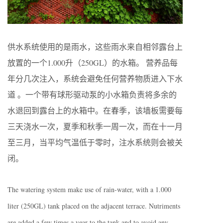
供水系统使用的是雨水，这些雨水来自相邻露台上
放置的一个1.000升（250GL）的水箱。 营养品每
年分几次注入，系统会避免任何营养物质进入下水
道 。一个带有球形驱动泵的小水箱负责将多余的
水退回到露台上的水箱中。在春季，该墙板需要每
三天浇水一次，夏季和秋季一周一次，而在十一月
至三月，当平均气温低于零时，注水系统则会被关
闭。
The watering system make use of rain-water, with a 1.000
liter (250GL) tank placed on the adjacent terrace. Nutriments
are added a few times a year to the tank and to avoid any