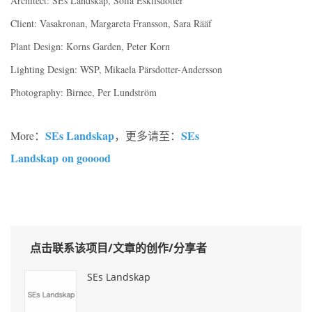
Architect: SEs Landskap, Sofia Eskilsdotter
Client: Vasakronan, Margareta Fransson, Sara Rääf
Plant Design: Korns Garden, Peter Korn
Lighting Design: WSP, Mikaela Pärsdotter-Andersson
Photography: Birnee, Per Lundström
SEs Landskap
SEs
More：
，更多请至：
Landskap on gooood
点击联系该项目/文章的创作/分享者
SEs Landskap