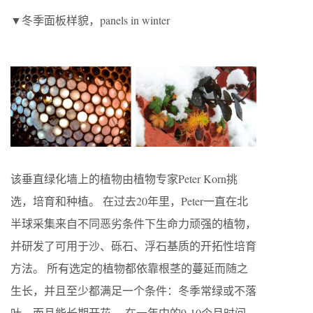
▼冬季面板样貌，panels in winter
该垂直绿化墙上的植物由植物专家Peter Korn挑
选，培育和种植。 在过去20年里，Peter一直在北
半球采集来自不同恶劣条件下生命力顽强的植物，
并研发了可用于沙、砾石、浮石基质的开拓性培育
方法。 所有选定的植物都依靠根茎的蔓延而随之
生长，并且至少都满足一个条件：冬季常绿或不落
叶，而且能长期开花。 在一年中的9-10个月时间