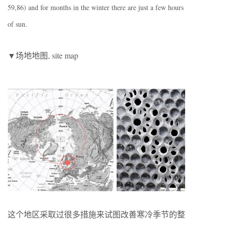
59,86) and for months in the winter there are just a few hours
of sun.
▼场地地图, site map
这个地区采取过很多措施来试图改善寒冷季节的整