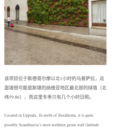
该项目位于斯德哥尔摩以北1小时的乌普萨拉，这
面墙很可能是斯堪的纳维亚地区最北部的绿墙（北
纬59,86），而这里冬季只有几个小时日照。
Located in Uppsala, 1h north of Stockholm, it is quite
possibly Scandinavia´s most northern green-wall (latitude