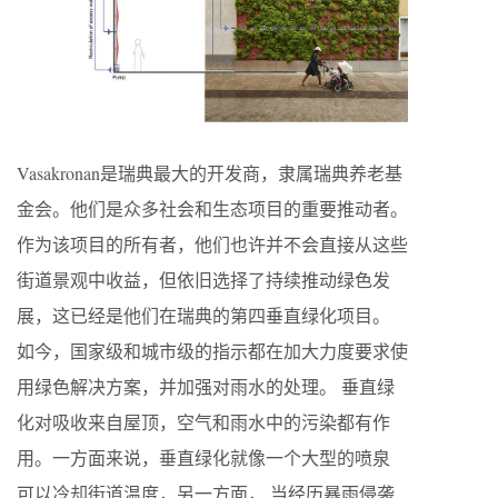
Vasakronan是瑞典最大的开发商，隶属瑞典养老基
金会。他们是众多社会和生态项目的重要推动者。
作为该项目的所有者，他们也许并不会直接从这些
街道景观中收益，但依旧选择了持续推动绿色发
展，这已经是他们在瑞典的第四垂直绿化项目。
如今，国家级和城市级的指示都在加大力度要求使
用绿色解决方案，并加强对雨水的处理。 垂直绿
化对吸收来自屋顶，空气和雨水中的污染都有作
用。一方面来说，垂直绿化就像一个大型的喷泉
可以冷却街道温度，另一方面， 当经历暴雨侵袭