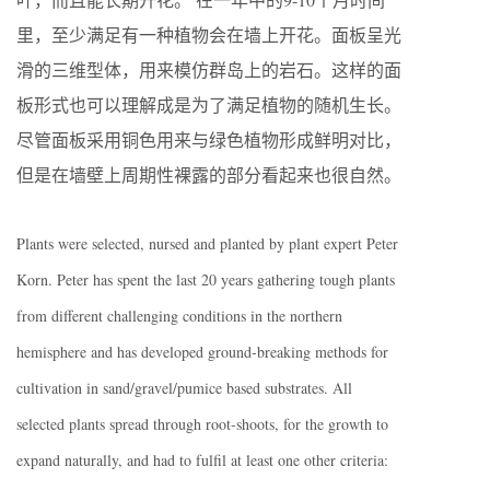
里，至少满足有一种植物会在墙上开花。面板呈光
滑的三维型体，用来模仿群岛上的岩石。这样的面
板形式也可以理解成是为了满足植物的随机生长。
尽管面板采用铜色用来与绿色植物形成鲜明对比，
但是在墙壁上周期性裸露的部分看起来也很自然。
Plants were selected, nursed and planted by plant expert Peter
Korn. Peter has spent the last 20 years gathering tough plants
from different challenging conditions in the northern
hemisphere and has developed ground-breaking methods for
cultivation in sand/gravel/pumice based substrates. All
selected plants spread through root-shoots, for the growth to
expand naturally, and had to fulfil at least one other criteria: