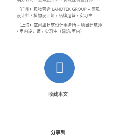
内设计师 / 设计实习生
（广州）风物营造 LANDTEK GROUP – 景观
设计师 / 植物设计师 / 品牌运营 / 实习生
（上海）空间里建筑设计事务所 – 项目建筑师
/ 室内设计师 / 实习生（建筑/室内）
收藏本文
分享到