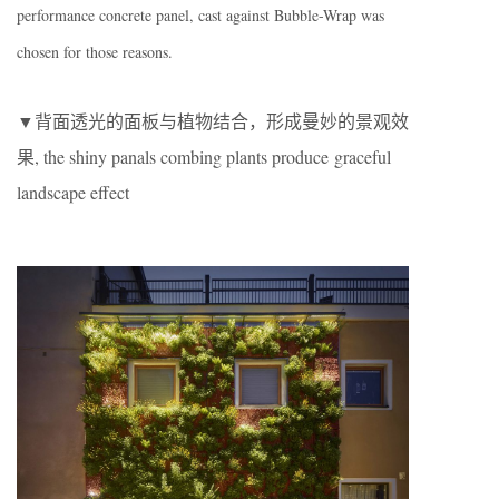
performance concrete panel, cast against Bubble-Wrap was
chosen for those reasons.
▼背面透光的面板与植物结合，形成曼妙的景观效
果, the shiny panals combing plants produce graceful
landscape effect