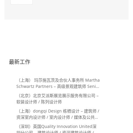
最新工作
（上海） 玛莎施瓦茨及合伙人事务所 Martha
Schwartz Partners – 高级景观建筑师 Senior
Landscape Designer / 景观建筑师
（北京）北京艾派斯展览展示服务有限公司 –
Landscape Designer
软装设计师 / 陈列设计师
（上海）dongqi Design 栋栖设计 – 建筑师 /
资深室内设计师 / 室内设计师 / 媒体及公共关
系主管 / 设计实习生（常年招聘）
（深圳）英国Quality Innovation United深
圳分公司 – 建筑设计师 / 资深建筑设计师 / 室