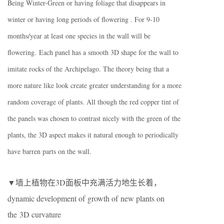
Being Winter-Green or having foliage that disappears in
winter or having long periods of flowering . For 9-10
months/year at least one species in the wall will be
flowering. Each panel has a smooth 3D shape for the wall to
imitate rocks of the Archipelago. The theory being that a
more nature like look create greater understanding for a more
random coverage of plants. All though the red copper tint of
the panels was chosen to contrast nicely with the green of the
plants, the 3D aspect makes it natural enough to periodically
have barren parts on the wall.
▼墙上植物在3D面板中充满活力地生长着，
dynamic development of growth of new plants on
the 3D curvature