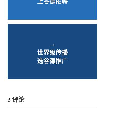
上谷德招聘
→
世界级传播
选谷德推广
3 评论