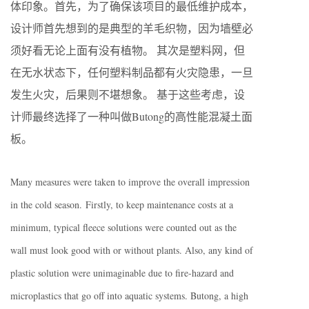
体印象。首先，为了确保该项目的最低维护成本，
设计师首先想到的是典型的羊毛织物，因为墙壁必
须好看无论上面有没有植物。 其次是塑料网，但
在无水状态下，任何塑料制品都有火灾隐患，一旦
发生火灾，后果则不堪想象。 基于这些考虑，设
计师最终选择了一种叫做Butong的高性能混凝土面
板。
Many measures were taken to improve the overall impression
in the cold season.
Firstly, to keep maintenance costs at a
minimum, typical fleece solutions were counted out as the
wall must look good with or without plants. Also, any kind of
plastic solution were unimaginable due to fire-hazard and
microplastics that go off into aquatic systems. Butong, a high