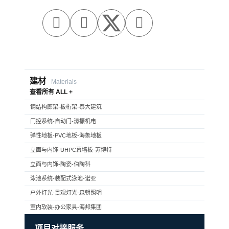



建材
Materials
查看所有 ALL +
钢结构廊架-板桁架-泰大建筑
门控系统-自动门-濠振机电
弹性地板-PVC地板-海象地板
立面与内饰-UHPC幕墙板-苏博特
立面与内饰-陶瓷-伯陶科
泳池系统-装配式泳池-诺亚
户外灯光-景观灯光-森朝照明
室内软装-办公家具-海邦集团
项目对接服务