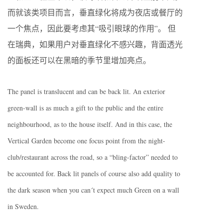
而就该类项目而言，垂直绿化将成为夜店或餐厅的
一个焦点，因此要考虑其“吸引眼球的作用”。 但
在瑞典，如果用户对垂直绿化不感兴趣，背面透光
的面板还可以在黑暗的季节里增加亮点。
The panel is translucent and can be back lit. An exterior
green-wall is as much a gift to the public and the entire
neighbourhood, as to the house itself. And in this case, the
Vertical Garden become one focus point from the night-
club/restaurant across the road, so a “bling-factor” needed to
be accounted for. Back lit panels of course also add quality to
the dark season when you can´t expect much Green on a wall
in Sweden.