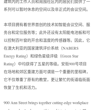
建筑内的工作人员和周围社区内的居民们提供了一
系列可以暂时休息的空间以及非正式的会议空间。
本项目拥有着世界首创的技术如智能会议空间、服
务台和定位服务等；此外还设有太阳能电池板和可
以控制百叶窗的开合和温度的传感器等。因此，它
在澳大利亚的国家建筑评价系统（NABERS
Energy Rating）和绿色星级评级（Green Star
Rating）中均获得了五星的等级。安街900号项目
在场地和郊区重建方面可谓是一个重要的里程碑，
它不仅尊重了原有的教堂，更让繁忙的街道临街面
恢复了生机和活力。
900 Ann Street brings together cutting-edge workplace