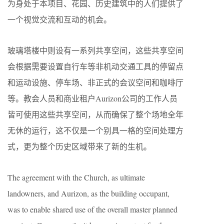
为身处于本项目、花园、历史建筑中的人们提供了
一个视觉交流和互动的机会。
玻璃塔楼中则设有一系列共享空间，这些共享空间
会根据需要设置自行车等非机动交通工具的停留点
和运动设施、停车场、非正式的会议空间和咖啡厅
等。教会人员和商业租户Aurizon公司的工作人员
皆可使用这些共享空间，从而确保了整个场地全年
无休的运行，这不仅是一个别具一格的空间处理方
式，更为整个历史区域带来了新的生机。
The agreement with the Church, as ultimate
landowners, and Aurizon, as the building occupant,
was to enable shared use of the overall master planned