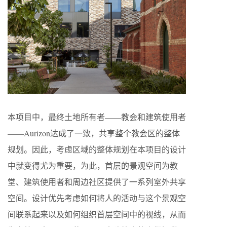
本项目中，最终土地所有者——教会和建筑使用者
——Aurizon达成了一致，共享整个教会区的整体
规划。因此，考虑区域的整体规划在本项目的设计
中就变得尤为重要，为此，首层的景观空间为教
堂、建筑使用者和周边社区提供了一系列室外共享
空间。设计优先考虑如何将人的活动与这个景观空
间联系起来以及如何组织首层空间中的视线，从而