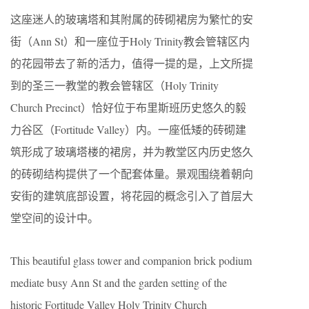
这座迷人的玻璃塔和其附属的砖砌裙房为繁忙的安
街（Ann St）和一座位于Holy Trinity教会管辖区内
的花园带去了新的活力，值得一提的是，上文所提
到的圣三一教堂的教会管辖区（Holy Trinity
Church Precinct）恰好位于布里斯班历史悠久的毅
力谷区（Fortitude Valley）内。一座低矮的砖砌建
筑形成了玻璃塔楼的裙房，并为教堂区内历史悠久
的砖砌结构提供了一个配套体量。景观围绕着朝向
安街的建筑底部设置，将花园的概念引入了首层大
堂空间的设计中。
This beautiful glass tower and companion brick podium
mediate busy Ann St and the garden setting of the
historic Fortitude Valley Holy Trinity Church