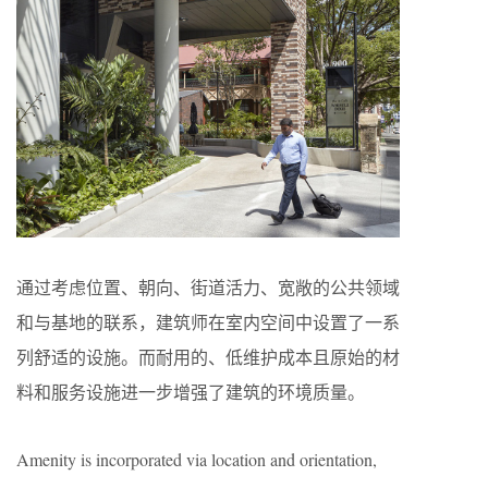
通过考虑位置、朝向、街道活力、宽敞的公共领域
和与基地的联系，建筑师在室内空间中设置了一系
列舒适的设施。而耐用的、低维护成本且原始的材
料和服务设施进一步增强了建筑的环境质量。
Amenity is incorporated via location and orientation,