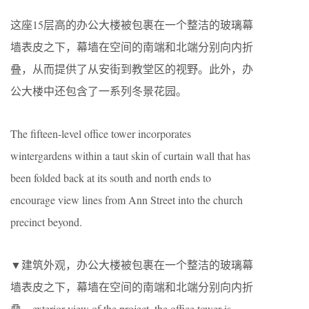
这座15层高的办公大楼被包裹在一个整洁的玻璃幕
墙表皮之下，幕墙在空间的南端和北端分别向内折
叠，从而提供了从安街到教堂区的视野。此外，办
公大楼中还包含了一系列冬景花园。
The fifteen-level office tower incorporates
wintergardens within a taut skin of curtain wall that has
been folded back at its south and north ends to
encourage view lines from Ann Street into the church
precinct beyond.
▼建筑外观，办公大楼被包裹在一个整洁的玻璃幕
墙表皮之下，幕墙在空间的南端和北端分别向内折
叠，exterior view of the project, the office tower is