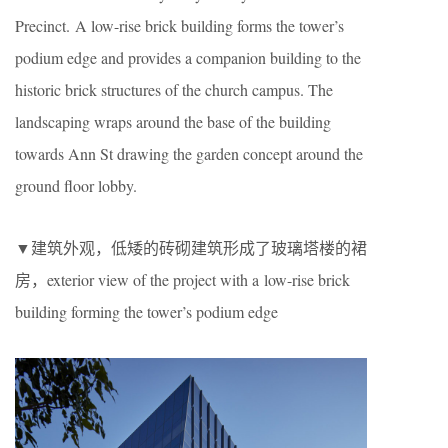
Precinct. A low-rise brick building forms the tower’s
podium edge and provides a companion building to the
historic brick structures of the church campus. The
landscaping wraps around the base of the building
towards Ann St drawing the garden concept around the
ground floor lobby.
▼建筑外观，低矮的砖砌建筑形成了玻璃塔楼的裙
房，exterior view of the project with a low-rise brick
building forming the tower’s podium edge