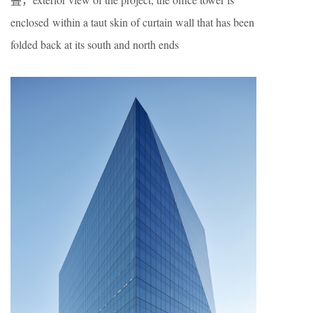
enclosed within a taut skin of curtain wall that has been
folded back at its south and north ends