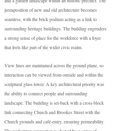
and a garden landscape within an historic precinct. The
juxtaposition of new and old architecture becomes
seamless, with the brick podium acting as a link to
surrounding heritage buildings. The building engenders
a strong sense of place for the workforce with a foyer
that feels like part of the wider civic realm.
View lines are maintained across the ground plane, so
interaction can be viewed from outside and within the
sculptural glass tower. A key architectural priority was
the ability to connect people and surrounding
landscape. The building is set-back with a cross-block
link connecting Church and Brookes Street with the
Church grounds and café-entry, ensuring permeability.
The pedestrian connection is shaped by a series of