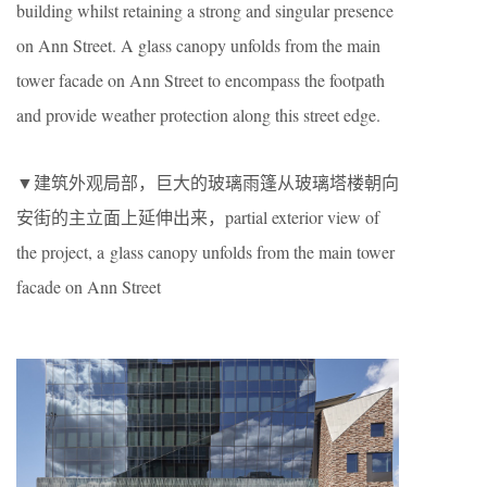
building whilst retaining a strong and singular presence
on Ann Street. A glass canopy unfolds from the main
tower facade on Ann Street to encompass the footpath
and provide weather protection along this street edge.
▼建筑外观局部，巨大的玻璃雨篷从玻璃塔楼朝向
安街的主立面上延伸出来，partial exterior view of
the project, a glass canopy unfolds from the main tower
facade on Ann Street