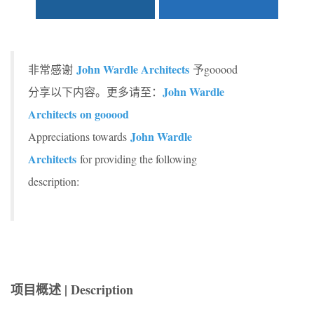
John Wardle Architects
非常感谢
予gooood
John Wardle
分享以下内容。更多请至：
Architects on gooood
John Wardle
Appreciations towards
Architects
for providing the following
description:
项目概述 | Description