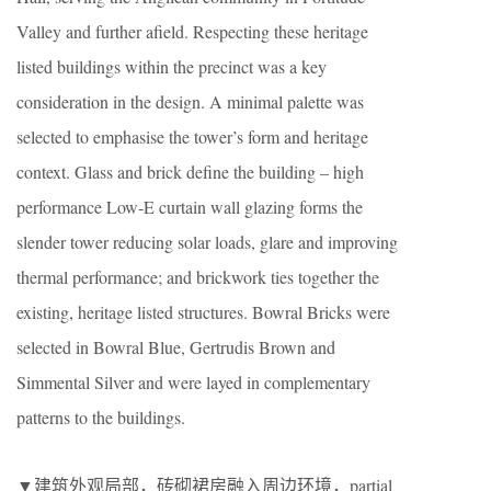
Valley and further afield. Respecting these heritage
listed buildings within the precinct was a key
consideration in the design. A minimal palette was
selected to emphasise the tower’s form and heritage
context. Glass and brick define the building – high
performance Low-E curtain wall glazing forms the
slender tower reducing solar loads, glare and improving
thermal performance; and brickwork ties together the
existing, heritage listed structures. Bowral Bricks were
selected in Bowral Blue, Gertrudis Brown and
Simmental Silver and were layed in complementary
patterns to the buildings.
▼建筑外观局部，砖砌裙房融入周边环境，partial