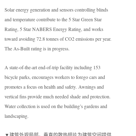
Solar energy generation and sensors controlling blinds
and temperature contribute to the 5 Star Green Star
Rating, 5 Star NABERS Energy Rating, and works
toward avoiding 72.8 tonnes of CO2 emissions per year.
The As-Built rating is in progress.
A state-of-the-art end-of-trip facility including 153
bicycle parks, encourages workers to forego cars and
promotes a focus on health and safety. Awnings and
vertical fins provide much needed shade and protection.
Water collection is used on the building’s gardens and
landscaping.
▼建筑外观局部，垂直的散热翅片为建筑空间提供