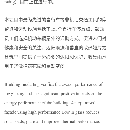
rating）目前正在进行中。
本项目中最为先进的自行车等非机动交通工具的停
留点和运动设施包括了153个自行车停放点，鼓励
员工们选择机动车辆意外的通勤方式，促进人们对
健康和安全的关注。遮阳雨篷和垂直的散热翅片为
建筑空间提供了十分必要的遮阳和保护，收集雨水
用于浇灌建筑花园和景观空间。
Building modelling verifies the overall performance of
the glazing and has significant positive impacts on the
energy performance of the building. An optimised
façade using high performance Low-E glass reduces
solar loads, glare and improves thermal performance.