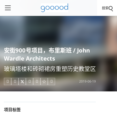
搜索
安街900号项目，布里斯班 / John
Wardle Architects
玻璃塔楼和砖砌裙房重塑历史教堂区
2019-06-19





项目标签