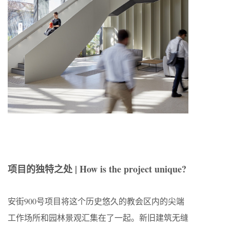
项目的独特之处 | How is the project unique?
安街900号项目将这个历史悠久的教会区内的尖端
工作场所和园林景观汇集在了一起。新旧建筑无缝