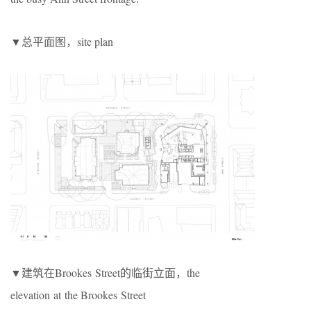
▼总平面图，site plan
▼建筑在Brookes Street的临街立面，the
elevation at the Brookes Street