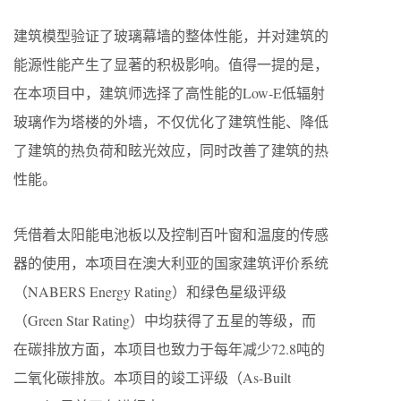
建筑模型验证了玻璃幕墙的整体性能，并对建筑的
能源性能产生了显著的积极影响。值得一提的是，
在本项目中，建筑师选择了高性能的Low-E低辐射
玻璃作为塔楼的外墙，不仅优化了建筑性能、降低
了建筑的热负荷和眩光效应，同时改善了建筑的热
性能。
凭借着太阳能电池板以及控制百叶窗和温度的传感
器的使用，本项目在澳大利亚的国家建筑评价系统
（NABERS Energy Rating）和绿色星级评级
（Green Star Rating）中均获得了五星的等级，而
在碳排放方面，本项目也致力于每年减少72.8吨的
二氧化碳排放。本项目的竣工评级（As-Built