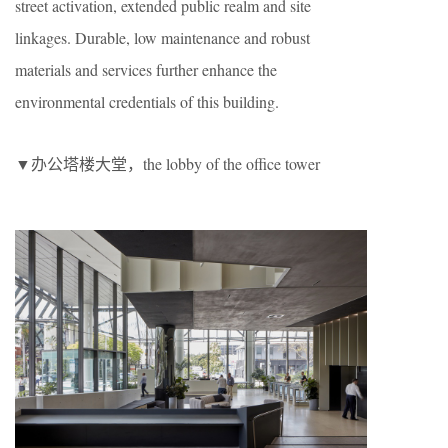
street activation, extended public realm and site
linkages. Durable, low maintenance and robust
materials and services further enhance the
environmental credentials of this building.
▼办公塔楼大堂，the lobby of the office tower