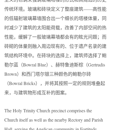
传统环境。玻璃和砖块定义了整座建筑——高性能
的低辐射玻璃幕墙围合出一个细长的塔楼体量，同
时减少了建筑的太阳能荷载，改善了内部空间的热
性能，缓解了一般玻璃幕墙都会有的眩光问题；而
砖砌的体量则融入周边现有的、位于遗产名录的建
筑结构环境中。在砖块的选择上，建筑师选择了鲍
勒尔蓝（Bowral Blue）、赫特鲁迪斯棕（Gertrudis
Brown）和西门塔尔银三种颜色的鲍勒尔砖
（Bowral Bricks），并将其按照一定的规则堆叠起
来，与建筑物形成互补的图案。
The Holy Trinity Church precinct comprises the
Church itself as well as the nearby Rectory and Parish
Hall, serving the Anglican community in Fortitude