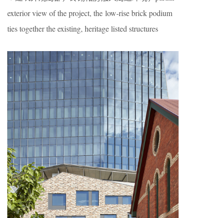
exterior view of the project, the low-rise brick podium
ties together the existing, heritage listed structures