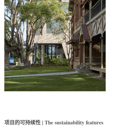
项目的可持续性 | The sustainability features