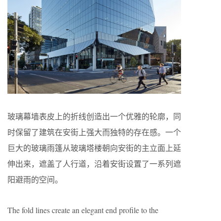
玻璃幕墙表皮上的折线创造出一个优雅的轮廓，同
时保留了建筑在安街上强大而独特的存在感。一个
巨大的玻璃雨篷从玻璃塔楼朝向安街的主立面上延
伸出来，遮盖了人行道，沿着安街设置了一系列遮
阳避雨的空间。
The fold lines create an elegant end profile to the