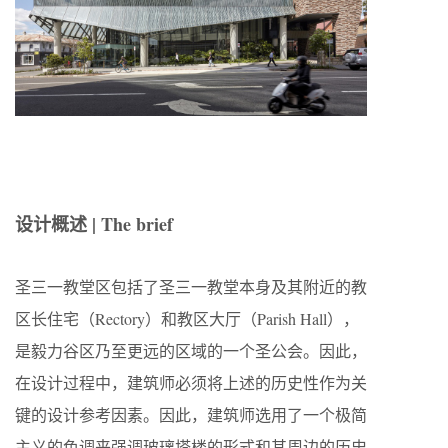
设计概述 | The brief
圣三一教堂区包括了圣三一教堂本身及其附近的教
区长住宅（Rectory）和教区大厅（Parish Hall），
是毅力谷区乃至更远的区域的一个圣公会。因此，
在设计过程中，建筑师必须将上述的历史性作为关
键的设计参考因素。因此，建筑师选用了一个极简
主义的色调来强调玻璃塔楼的形式和其周边的历史