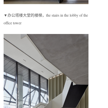
▼办公塔楼大堂的楼梯，the stairs in the lobby of the
office tower