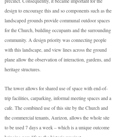
precinct. Consequently, it became important for the
design to encourage this and so components such as the
landscaped grounds provide communal outdoor spaces
for the Church, building occupants and the surrounding
community. A design priority was connecting people
with this landscape, and view lines across the ground
plane allow the observation of interaction, gardens, and
heritage structures.
The tower allows for shared use of space with end-of-
trip facilities, carparking, informal meeting spaces and a
cafe. The combined use of this site by the Church and
the commercial tenants, Aurizon, allows the whole site
to be used 7 days a week – which is a unique outcome