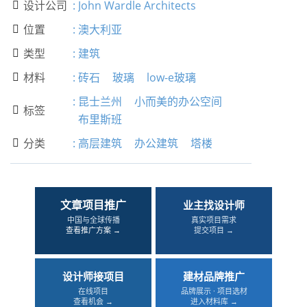
设计公司
:
John Wardle Architects

位置
:
澳大利亚

类型
:
建筑

材料
:
砖石
玻璃
low-e玻璃

:
昆士兰州
小而美的办公空间
标签

布里斯班
分类
:
高层建筑
办公建筑
塔楼

文章项目推广
业主找设计师
中国与全球传播
真实项目需求
查看推广方案 →
提交项目 →
设计师接项目
建材品牌推广
在线项目
品牌展示 · 项目选材
查看机会 →
进入材料库 →