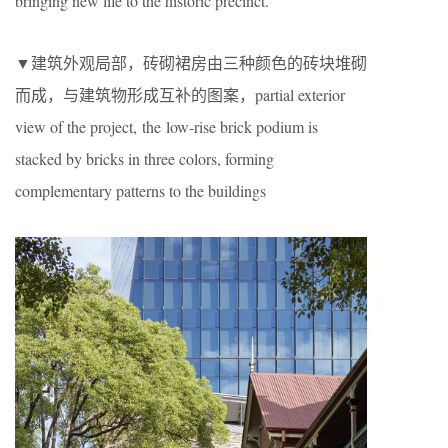
bringing new life to the historic precinct.
▼建筑外观局部，砖砌裙房由三种颜色的砖块堆砌
而成，与建筑物形成互补的图案，partial exterior
view of the project, the low-rise brick podium is
stacked by bricks in three colors, forming
complementary patterns to the buildings