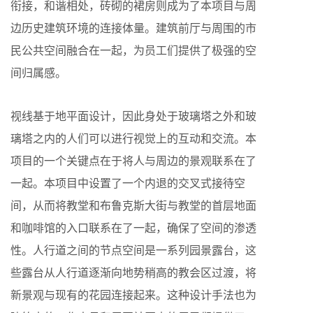
衔接，和谐相处，砖砌的裙房则成为了本项目与周
边历史建筑环境的连接体量。建筑前厅与周围的市
民公共空间融合在一起，为员工们提供了极强的空
间归属感。
视线基于地平面设计，因此身处于玻璃塔之外和玻
璃塔之内的人们可以进行视觉上的互动和交流。本
项目的一个关键点在于将人与周边的景观联系在了
一起。本项目中设置了一个内退的交叉式接待空
间，从而将教堂和布鲁克斯大街与教堂的首层地面
和咖啡馆的入口联系在了一起，确保了空间的渗透
性。人行道之间的节点空间是一系列园景露台，这
些露台从人行道逐渐向地势稍高的教会区过渡，将
新景观与现有的花园连接起来。这种设计手法也为