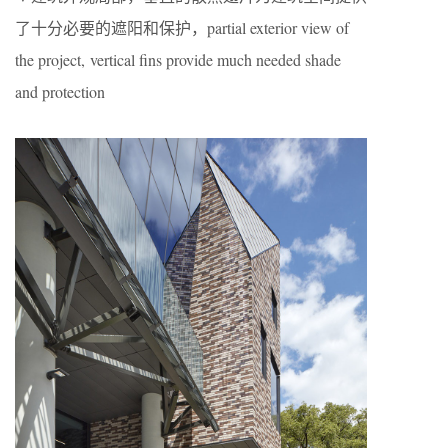
了十分必要的遮阳和保护，partial exterior view of
the project, vertical fins provide much needed shade
and protection