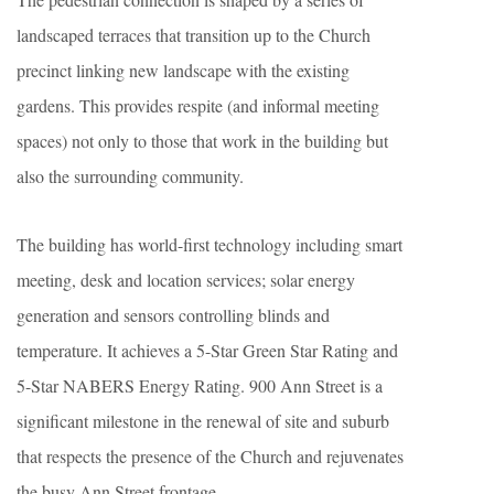
landscaped terraces that transition up to the Church
precinct linking new landscape with the existing
gardens. This provides respite (and informal meeting
spaces) not only to those that work in the building but
also the surrounding community.
The building has world-first technology including smart
meeting, desk and location services; solar energy
generation and sensors controlling blinds and
temperature. It achieves a 5-Star Green Star Rating and
5-Star NABERS Energy Rating. 900 Ann Street is a
significant milestone in the renewal of site and suburb
that respects the presence of the Church and rejuvenates
the busy Ann Street frontage.