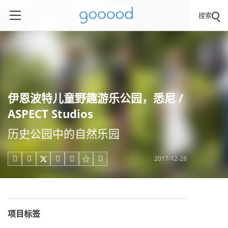
搜索
伊恩波特儿童野趣游乐公园，悉尼 /
ASPECT Studios
历史公园中的自然乐园
2017-12-28





项目标签