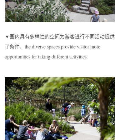
▼园内具有多样性的空间为游客进行不同活动提供
了条件，the diverse spaces provide visitor more
opportunities for taking different activities.