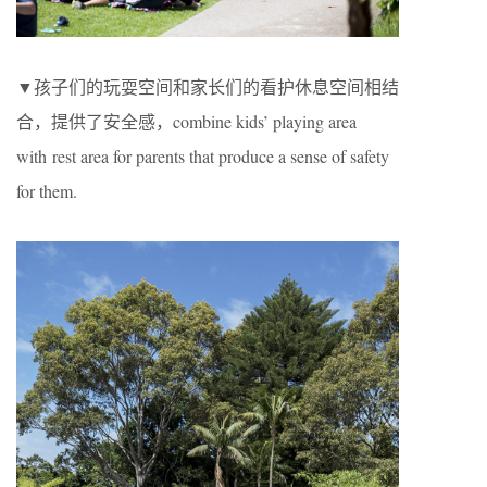
▼孩子们的玩耍空间和家长们的看护休息空间相结
合，提供了安全感，combine kids’ playing area
with rest area for parents that produce a sense of safety
for them.