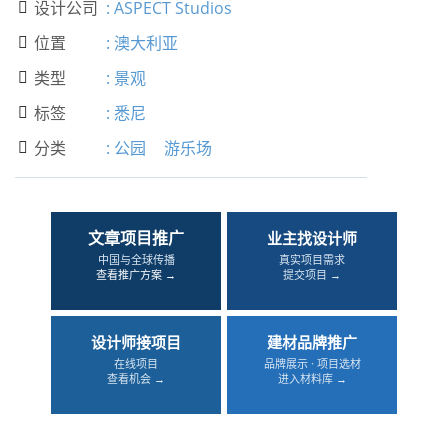
设计公司
:
ASPECT Studios

位置
:
澳大利亚

类型
:
景观

标签
:
悉尼

分类
:
公园
游乐场

文章项目推广
业主找设计师
中国与全球传播
真实项目需求
查看推广方案 →
提交项目 →
设计师接项目
建材品牌推广
在线项目
品牌展示 · 项目选材
查看机会 →
进入材料库 →