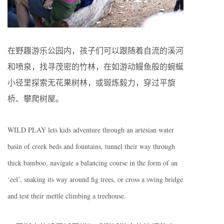
在野趣游乐公园内，孩子们可以跟随着自流的溪河
和喷泉，找寻茂密的竹林，在如游动鳗鱼般的蜿蜒
小径里探索无花果树林，或锻炼毅力，穿过平旋
桥、攀爬树屋。
WILD PLAY lets kids adventure through an artesian water
basin of creek beds and fountains, tunnel their way through
thick bamboo, navigate a balancing course in the form of an
‘eel’, snaking its way around fig trees, or cross a swing bridge
and test their mettle climbing a treehouse.