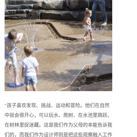
“孩子喜欢发现、挑战、运动和冒险。他们在自然
中就会很开心，可以玩水、爬树、在水池里跳跃、
在树林里捉迷藏。这是我们作为父母的本能告诉我
们的，而我们作为设计师则是把这些观察融入工作