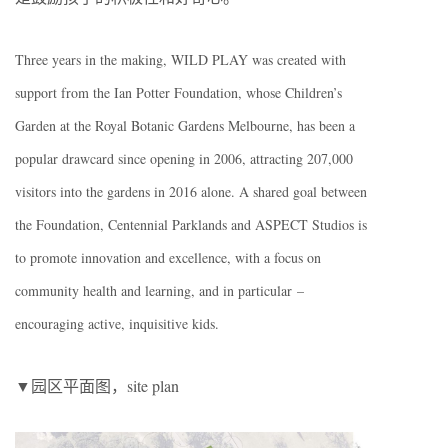
Three years in the making, WILD PLAY was created with
support from the Ian Potter Foundation, whose Children’s
Garden at the Royal Botanic Gardens Melbourne, has been a
popular drawcard since opening in 2006, attracting 207,000
visitors into the gardens in 2016 alone. A shared goal between
the Foundation, Centennial Parklands and ASPECT Studios is
to promote innovation and excellence, with a focus on
community health and learning, and in particular –
encouraging active, inquisitive kids.
▼园区平面图，site plan