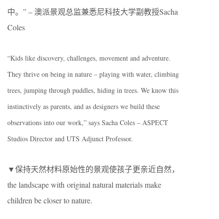
中。” – 澳派景观总监兼悉尼科技大学副教授Sacha
Coles
“Kids like discovery, challenges, movement and adventure.
They thrive on being in nature – playing with water, climbing
trees, jumping through puddles, hiding in trees. We know this
instinctively as parents, and as designers we build these
observations into our work,” says Sacha Coles – ASPECT
Studios Director and UTS Adjunct Professor.
▼保持天然材料原始性的景观使孩子更亲近自然，
the landscape with original natural materials make
children be closer to nature.