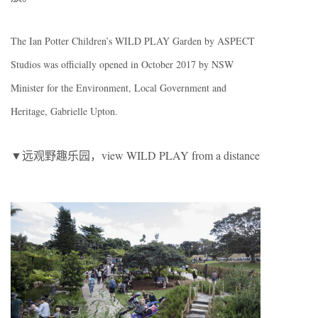
The Ian Potter Children’s WILD PLAY Garden by ASPECT
Studios was officially opened in October 2017 by NSW
Minister for the Environment, Local Government and
Heritage, Gabrielle Upton.
▼远观野趣乐园，view WILD PLAY from a distance