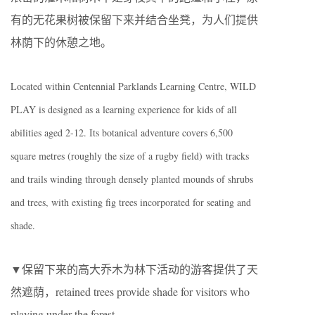
有的无花果树被保留下来并结合坐凳，为人们提供
林荫下的休憩之地。
Located within Centennial Parklands Learning Centre, WILD
PLAY is designed as a learning experience for kids of all
abilities aged 2-12. Its botanical adventure covers 6,500
square metres (roughly the size of a rugby field) with tracks
and trails winding through densely planted mounds of shrubs
and trees, with existing fig trees incorporated for seating and
shade.
▼保留下来的高大乔木为林下活动的游客提供了天
然遮荫，retained trees provide shade for visitors who
playing under the forest.