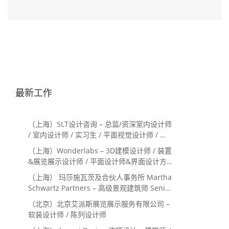
最新工作
（上海）SLT设计咨询 – 总监/资深室内设计师
/ 室内设计师 / 实习生 / 平面视觉设计师 / 项
目经理/中后期负责人 / 媒体公关负责人 / 服
（上海）Wonderlabs – 3D建模设计师 / 装置
务体验设计师
&展览展示设计师 / 平面设计师&界面设计方
向
（上海） 玛莎施瓦茨及合伙人事务所 Martha
Schwartz Partners – 高级景观建筑师 Senior
Landscape Designer / 景观建筑师
（北京）北京艾派斯展览展示服务有限公司 –
Landscape Designer
软装设计师 / 陈列设计师