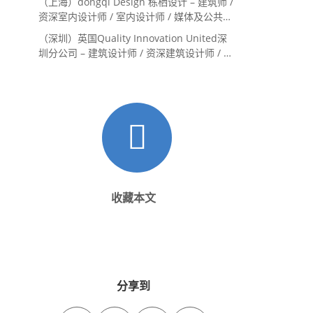
（上海）dongqi Design 栋栖设计 – 建筑师 /
资深室内设计师 / 室内设计师 / 媒体及公共关
系主管 / 设计实习生（常年招聘）
（深圳）英国Quality Innovation United深
圳分公司 – 建筑设计师 / 资深建筑设计师 / 室
内设计师 / 设计实习生
收藏本文
分享到