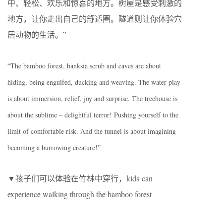
中、轻松、欢乐和惊喜的地方。树屋是感受刺激的
地方，让你走出自己的舒适圈。隧道则让你体验穴
居动物的生活。”
“The bamboo forest, banksia scrub and caves are about
hiding, being engulfed, ducking and weaving. The water play
is about immersion, relief, joy and surprise. The treehouse is
about the sublime – delightful terror! Pushing yourself to the
limit of comfortable risk. And the tunnel is about imagining
becoming a burrowing creature!”
▼孩子们可以体验在竹林中穿行，kids can
experience walking through the bamboo forest