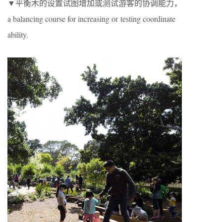
▼平衡木的设置试图增加或测试游客的协调能力，
a balancing course for increasing or testing coordinate
ability.