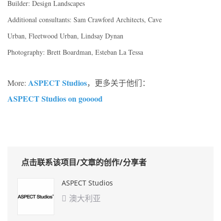
Builder: Design Landscapes
Additional consultants: Sam Crawford Architects, Cave
Urban, Fleetwood Urban, Lindsay Dynan
Photography: Brett Boardman, Esteban La Tessa
ASPECT Studios
More:
，更多关于他们：
ASPECT Studios on gooood
点击联系该项目/文章的创作/分享者
ASPECT Studios
澳大利亚
