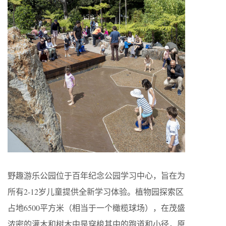
野趣游乐公园位于百年纪念公园学习中心，旨在为
所有2-12岁儿童提供全新学习体验。植物园探索区
占地6500平方米（相当于一个橄榄球场），在茂盛
浓密的灌木和树木中是穿梭其中的跑道和小径，原