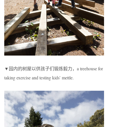
▼园内的树屋以供孩子们锻炼毅力，a treehouse for
taking exercise and testing kids’ mettle.