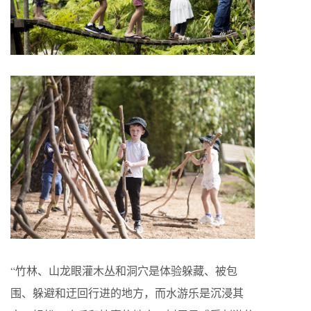
“竹林、山龙眼灌木丛和洞穴是体验躲藏、被包
围、躲避和迂回行进的地方，而水游乐是沉浸其