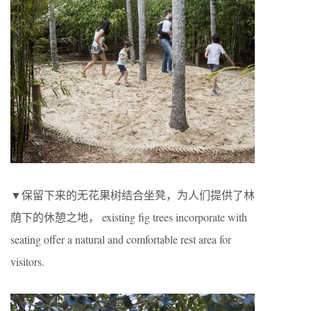
▼保留下来的无花果树结合坐凳，为人们提供了林
荫下的休憩之地， existing fig trees incorporate with
seating offer a natural and comfortable rest area for
visitors.