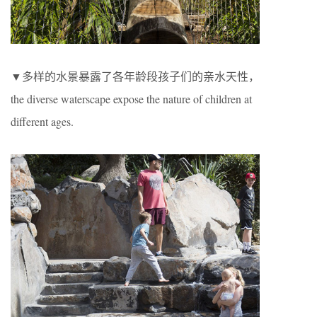
▼多样的水景暴露了各年龄段孩子们的亲水天性，
the diverse waterscape expose the nature of children at
different ages.