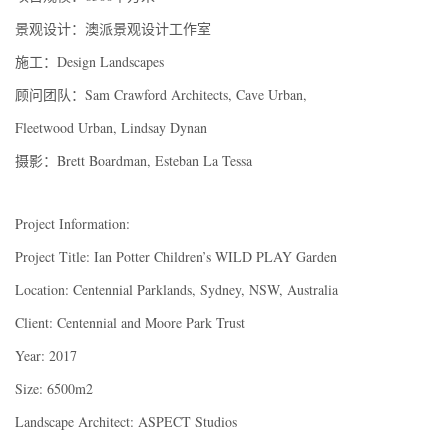
景观设计：澳派景观设计工作室
施工：Design Landscapes
顾问团队：Sam Crawford Architects, Cave Urban,
Fleetwood Urban, Lindsay Dynan
摄影：Brett Boardman, Esteban La Tessa
Project Information:
Project Title: Ian Potter Children’s WILD PLAY Garden
Location: Centennial Parklands, Sydney, NSW, Australia
Client: Centennial and Moore Park Trust
Year: 2017
Size: 6500m2
Landscape Architect: ASPECT Studios