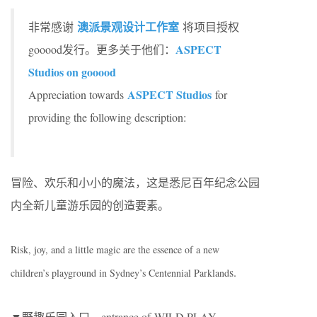
澳派景观设计工作室
非常感谢
将项目授权
ASPECT
gooood发行。更多关于他们：
Studios on gooood
ASPECT Studios
Appreciation towards
for
providing the following description:
冒险、欢乐和小小的魔法，这是悉尼百年纪念公园
内全新儿童游乐园的创造要素。
Risk, joy, and a little magic are the essence of a new
s.
children’s playground in Sydney’s Centennial Parkland
▼野趣乐园入口，entrance of WILD PLAY