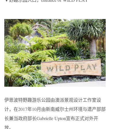
伊恩波特野趣游乐公园由澳派景观设计工作室设
计，在2017年10月由新南威尔士州环境与遗产部部
长兼当政府部长Gabrielle Upton宣布正式对外开
放。