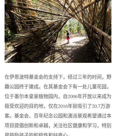
在伊恩波特基金会的支持下，经过三年的时间，野
趣公园终于建成。在其基金会下有一处儿童花园，
位于墨尔本皇家植物园内，自2006年开放以来成为
极受欢迎的目的地，仅在2016年就吸引了20.7万游
客。基金会、百年纪念公园和澳派景观希望通过本
项目提倡创新和卓越，关注社区健康和学习，特别
是鼓励孩子的积极性和好奇心。