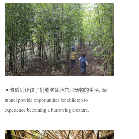
▼隧道则让孩子们能够体验穴居动物的生活, the
tunnel provide opportunities for children to
experience becoming a burrowing creature.