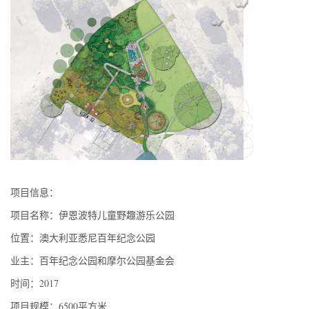
项目信息：
项目名称：伊恩波特儿童野趣游乐公园
位置：澳大利亚悉尼百年纪念公园
业主：百年纪念公园和摩尔公园基金会
时间：2017
项目规模：6500平方米