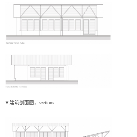
▼建筑剖面图，sections