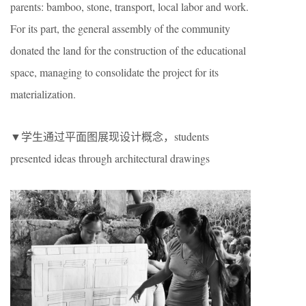
parents: bamboo, stone, transport, local labor and work.
For its part, the general assembly of the community
donated the land for the construction of the educational
space, managing to consolidate the project for its
materialization.
▼学生通过平面图展现设计概念，students
presented ideas through architectural drawings