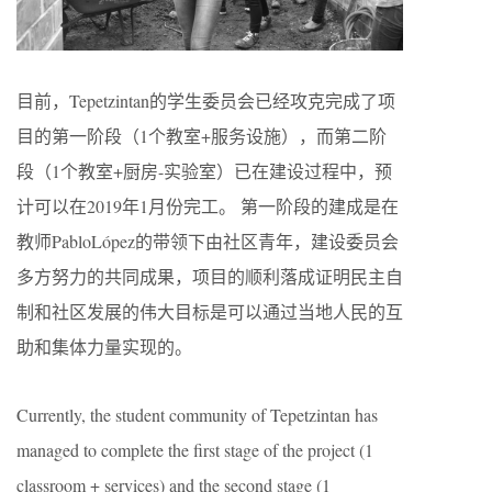
目前，Tepetzintan的学生委员会已经攻克完成了项
目的第一阶段（1个教室+服务设施），而第二阶
段（1个教室+厨房-实验室）已在建设过程中，预
计可以在2019年1月份完工。 第一阶段的建成是在
教师PabloLópez的带领下由社区青年，建设委员会
多方努力的共同成果，项目的顺利落成证明民主自
制和社区发展的伟大目标是可以通过当地人民的互
助和集体力量实现的。
Currently, the student community of Tepetzintan has
managed to complete the first stage of the project (1
classroom + services) and the second stage (1