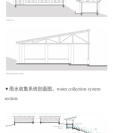
▼雨水收集系统剖面图，water collection system
section