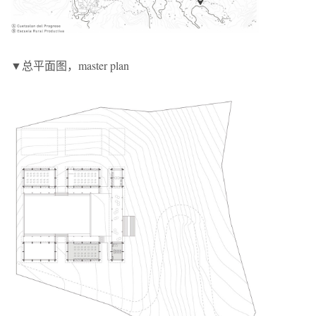
▼总平面图，master plan