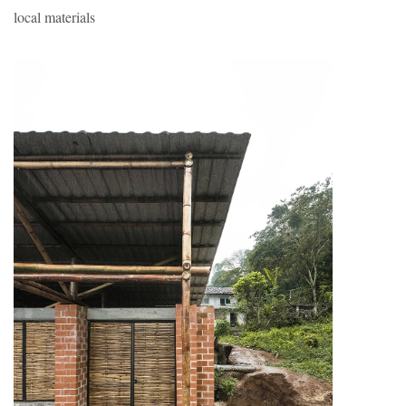
local materials