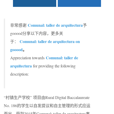
C
omunal: taller de arquitectura
非常感谢
予
gooood分享以下内容，更多关
Comunal: taller de arquitectura on
于：
gooood
。
C
omunal: taller de
Appreciation towards
arquitectura
for providing the following
description:
“村镇生产学校” 项目由Rural Digital Baccalaureate
No. 186的学生以自发提议和自主管理的形式应运
而出，受到2015年
C
omunal: taller de arquitectura事