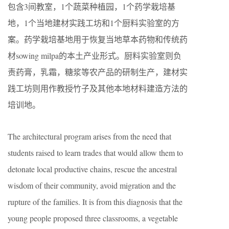
包含3间教室，1个蔬菜种植园，1个药学栽培基
地，1个当地建材实践工坊和1个厨料实验室的方
案。药学栽培基地用于恢复当地草本药物和传统药
材sowing milpa的本土产业形式。厨料实验室则负
责药膏，乳霜，糖浆等农产品的研制生产，建材实
践工坊则用作教授竹子及其他本地材料建造方法的
培训地。
The architectural program arises from the need that
students raised to learn trades that would allow them to
detonate local productive chains, rescue the ancestral
wisdom of their community, avoid migration and the
rupture of the famil
ies
. It is from this diagnosis that the
young people proposed three classrooms, a vegetable