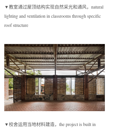
▼教室通过屋顶结构实现自然采光和通风，natural
lighting and ventilation in classrooms through specific
roof structure
▼校舍运用当地材料建造，the project is built in