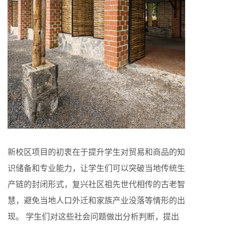
新校区项目的初衷在于提升学生对贸易和商品的知
识储备和专业能力，让学生们可以突破当地传统生
产链的封闭形式，复兴社区祖先世代相传的古老智
慧，避免当地人口外迁和家族产业没落等情形的出
现。 学生们对这些社会问题做出分析判断，提出