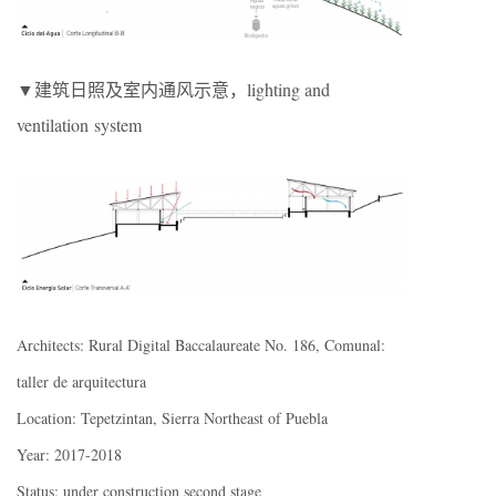
▼建筑日照及室内通风示意，lighting and
ventilation system
Architects: Rural Digital Baccalaureate No. 186, Comunal:
taller de arquitectura
Location: Tepetzintan, Sierra Northeast of Puebla
Year: 2017-2018
Status: under construction second stage