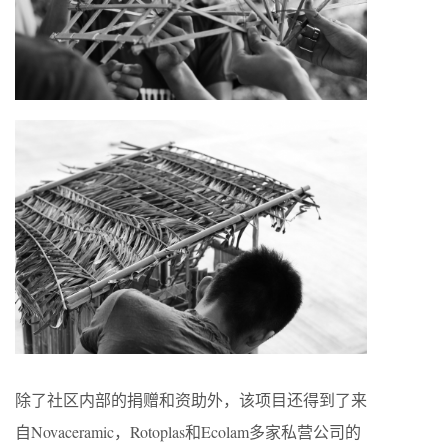
除了社区内部的捐赠和资助外，该项目还得到了来
自Novaceramic，Rotoplas和Ecolam多家私营公司的