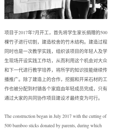
项目于2017年7月开工，首先将学生家长捐赠的500
棵竹子进行切割，建造校舍的竹木结构。建造过程
同时也是一次教学实践，组织该项目的年轻人及学
生现场开设实践工作坊，从而利用这个机会对大众
和下一代进行教学培养，将所学的知识技能继续传
播推广。除了建造上的合作，挖掘和开采石材的工
作也被分配到村镇各个家庭由年轻成员完成，只有
通过大家的共同协作项目建设才最终变为可行。
The construction began in July 2017 with the cutting of
500 bamboo sticks donated by parents, during which