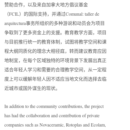
赞助合作，以及来自加拿大地方倡议基金
（FCIL）的国际支持，并通过
C
omunal: taller de
arquitectura事务所
组织的多种游说和动员会为项目
争取到了更多资金上的支援。教育教学方面，项目
与目前推行统一的教育体制，试图将教学空间和课
程大纲同质化的理念大相径庭，转而建议教育应因
地制宜，在每个区域独特的环境背景下发展出真正
适合年轻人学习和需要的合理教学空间，从一定程
度上可以缓解年轻人因不适应当地文化而选择去临
近城市或国外谋生的现状。
In addition to the community contributions, the project
has had the collaboration and contribution of private
companies such as Novaceramic, Rotoplas and Ecolam,