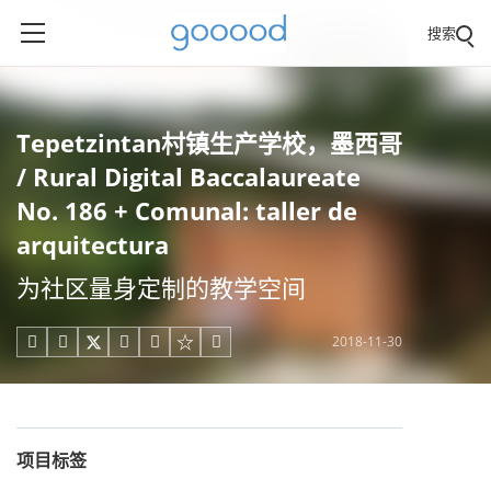
搜索
Tepetzintan村镇生产学校，墨西哥
/ Rural Digital Baccalaureate
No. 186 + Comunal: taller de
arquitectura
为社区量身定制的教学空间
2018-11-30





项目标签