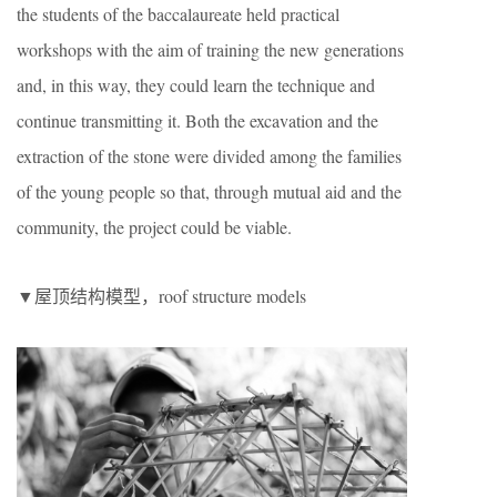
the students of the baccalaureate held practical
workshops with the aim of training the new generations
and, in this way, they could learn the technique and
continue transmitting it. Both the excavation and the
extraction of the stone were divided among the families
of the young people so that, through mutual aid and the
community, the project could be viable.
▼屋顶结构模型，roof structure models