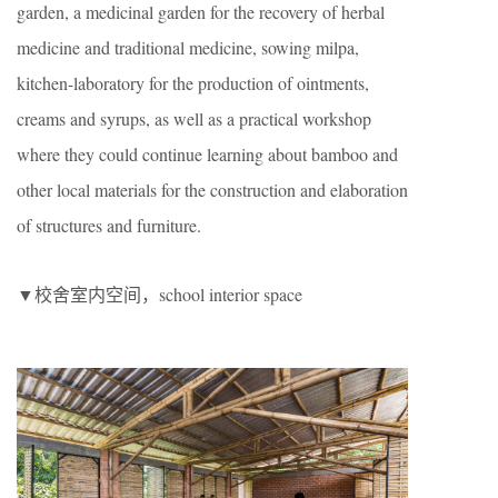
garden, a medicinal garden for the recovery of herbal
medicine and traditional medicine, sowing milpa,
kitchen-laboratory for the production of ointments,
creams and syrups, as well as a practical workshop
where they could continue learning about bamboo and
other local materials for the construction and elaboration
of structures and furniture.
▼校舍室内空间，school interior space