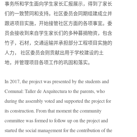
事务所
和学生面向学生家长汇报展示，得到了家长
们的一致赞同和支持。社区委员会同期组建成立并
跟进项目实施，开始接管社区方面的各项事宜。委
员会接收到来自学生家长们的多种募捐物资，包含
竹子，石材，交通运输并承担部分工程项目实施的
人力， 社区委员会则贡献出用于学校建设的土
地，并管理项目各项工作的巩固和落实。
In 2017, the project was presented by the students and
Comunal: Taller de Arquitectura to the parents, who
during the assembly voted and supported the project for
its construction. From that moment the community
committee was formed to follow up on the project and
started the social management for the contribution of the