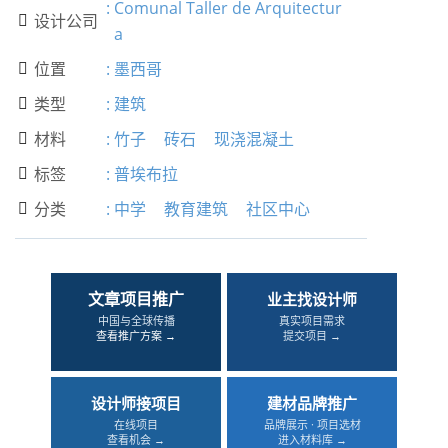
:
Comunal Taller de Arquitectur
设计公司

a
位置
:
墨西哥

类型
:
建筑

材料
:
竹子
砖石
现浇混凝土

标签
:
普埃布拉

分类
:
中学
教育建筑
社区中心

文章项目推广
业主找设计师
中国与全球传播
真实项目需求
查看推广方案 →
提交项目 →
设计师接项目
建材品牌推广
在线项目
品牌展示 · 项目选材
查看机会 →
进入材料库 →