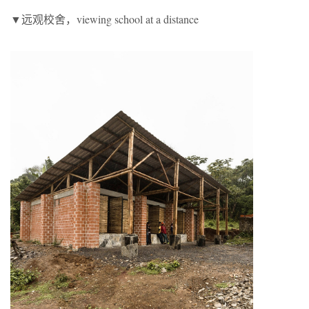
▼远观校舍，viewing school at a distance