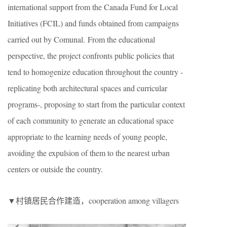
international support from the Canada Fund for Local
Initiatives (FCIL) and funds obtained from campaigns
carried out by Comunal. From the educational
perspective, the project confronts public policies that
tend to homogenize education throughout the country -
replicating both architectural spaces and curricular
programs-, proposing to start from the particular context
of each community to generate an educational space
appropriate to the learning needs of young people,
avoiding the expulsion of them to the nearest urban
centers or outside the country.
▼村镇居民合作建造，cooperation among villagers