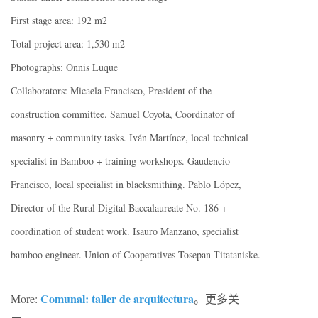
First stage area: 192 m2
Total project area: 1,530 m2
Photographs: Onnis Luque
Collaborators: Micaela Francisco, President of the
construction committee. Samuel Coyota, Coordinator of
masonry + community tasks. Iván Martínez, local technical
specialist in Bamboo + training workshops. Gaudencio
Francisco, local specialist in blacksmithing. Pablo López,
Director of the Rural Digital Baccalaureate No. 186 +
coordination of student work. Isauro Manzano, specialist
bamboo engineer. Union of Cooperatives Tosepan Titataniske.
C
omunal: taller de arquitectura
More:
。更多关