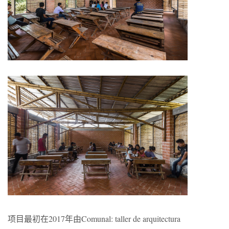
项目最初在2017年由
C
omunal: taller de arquitectura