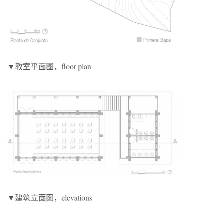
▼教室平面图，floor plan
▼建筑立面图，elevations