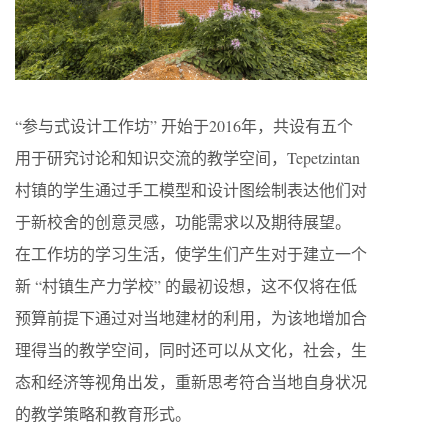
“参与式设计工作坊” 开始于2016年，共设有五个
用于研究讨论和知识交流的教学空间，Tepetzintan
村镇的学生通过手工模型和设计图绘制表达他们对
于新校舍的创意灵感，功能需求以及期待展望。
在工作坊的学习生活，使学生们产生对于建立一个
新 “村镇生产力学校” 的最初设想，这不仅将在低
预算前提下通过对当地建材的利用，为该地增加合
理得当的教学空间，同时还可以从文化，社会，生
态和经济等视角出发，重新思考符合当地自身状况
的教学策略和教育形式。