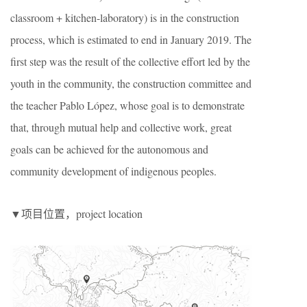
classroom + kitchen-laboratory) is in the construction
process, which is estimated to end in January 2019. The
first step was the result of the collective effort led by the
youth in the community, the construction committee and
the teacher Pablo L
ó
pez, whose goal is to demonstrate
that, through mutual help and collective work, great
goals can be achieved for the autonomous and
community development of indigenous peoples.
▼项目位置，project location