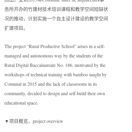
务所
开办的竹建材技术培训课程和教学空间短缺状
况的推动，计划实施一个自主设计建设的教学空间
扩建项目。
The project “Rural Productive School” arises in a self-
managed and autonomous way by the students of the
Rural Digital Baccalaureate No. 186, motivated by the
workshops of technical training with bamboo taught by
Comunal in 2015 and the lack of classrooms in its
community, decided to design and self-build their own
educational space.
▼项目概览，project overview