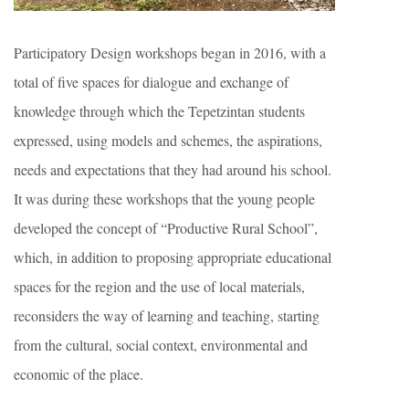
Participatory Design workshops began in 2016, with a
total of five spaces for dialogue and exchange of
knowledge through which the Tepetzintan students
expressed, using models and schemes, the aspirations,
needs and expectations that they had around his school.
It was during these workshops that the young people
developed the concept of “Productive Rural School”,
which, in addition to proposing appropriate educational
spaces for the region and the use of local materials,
reconsiders the way of learning and teaching, starting
from the cultural, social context, environmental and
economic of the place.