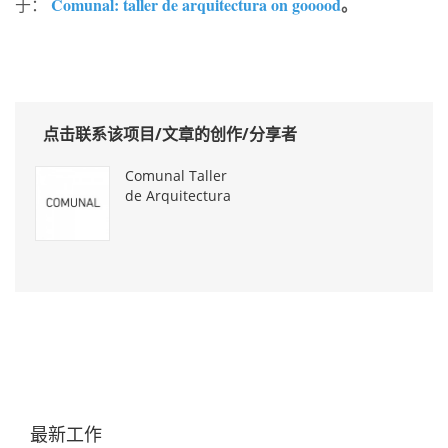
Comunal: taller de arquitectura on gooood
。
于：
点击联系该项目/文章的创作/分享者
Comunal Taller
de Arquitectura
最新工作