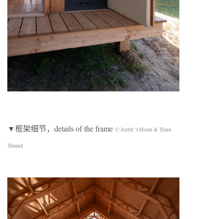
▼框架细节，details of the frame
© Jorrit ‘t Hoen & Tonu
Tunnel