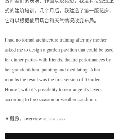
赏孙辈们的表演、作画以及冥想，我没有接受过正
式的建筑培训，几个月后，我建造了第一版花房，
它可以根据使用场合和天气情况改变布局。
I had no formal architecture training after my mother
asked me to design a garden pavilion that could be used
for dinner parties with friends, theatre performances by
her grandchildren, painting and meditating. After
months the result was the first version of ‘Garden
House’, with it’s possibility to rearrange it’s layers
according to the occasion or weather condition.
▼概览，overview
© Jonas Sacks