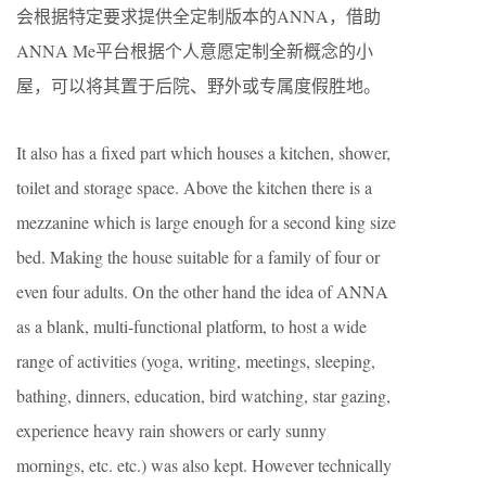
会根据特定要求提供全定制版本的ANNA，借助
ANNA Me平台根据个人意愿定制全新概念的小
屋，可以将其置于后院、野外或专属度假胜地。
It also has a fixed part which houses a kitchen, shower,
toilet and storage space. Above the kitchen there is a
mezzanine which is large enough for a second king size
bed. Making the house suitable for a family of four or
even four adults. On the other hand the idea of ANNA
as a blank, multi-functional platform, to host a wide
range of activities (yoga, writing, meetings, sleeping,
bathing, dinners, education, bird watching, star gazing,
experience heavy rain showers or early sunny
mornings, etc. etc.) was also kept. However technically