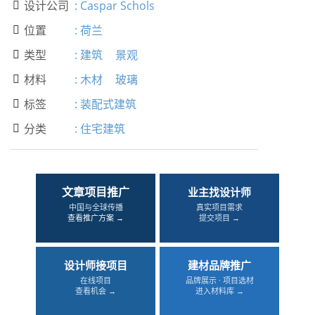
设计公司
:
Caspar Schols

位置
:
荷兰

类型
:
建筑
景观

材料
:
木材
玻璃

标签
:
装配式建筑

分类
:
住宅建筑

文章项目推广
业主找设计师
中国与全球传播
真实项目需求
查看推广方案 →
提交项目 →
设计师接项目
建材品牌推广
在线项目
品牌展示 · 项目选材
查看机会 →
进入材料库 →