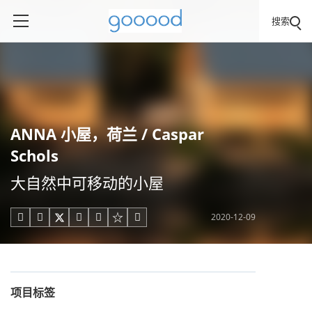
搜索
ANNA 小屋，荷兰 / Caspar
Schols
大自然中可移动的小屋
2020-12-09





项目标签