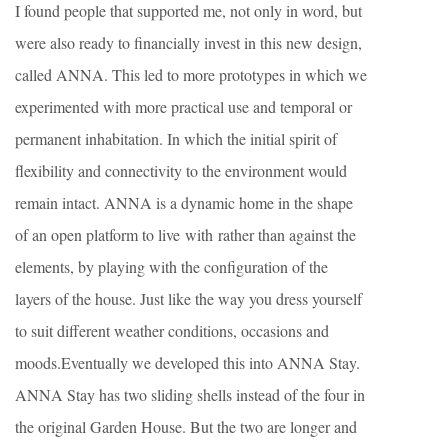
I found people that supported me, not only in word, but
were also ready to financially invest in this new design,
called ANNA. This led to more prototypes in which we
experimented with more practical use and temporal or
permanent inhabitation. In which the initial spirit of
flexibility and connectivity to the environment would
remain intact. ANNA is a dynamic home in the shape
of an open platform to live with rather than against the
elements, by playing with the configuration of the
layers of the house. Just like the way you dress yourself
to suit different weather conditions, occasions and
moods.Eventually we developed this into ANNA Stay.
ANNA Stay has two sliding shells instead of the four in
the original Garden House. But the two are longer and