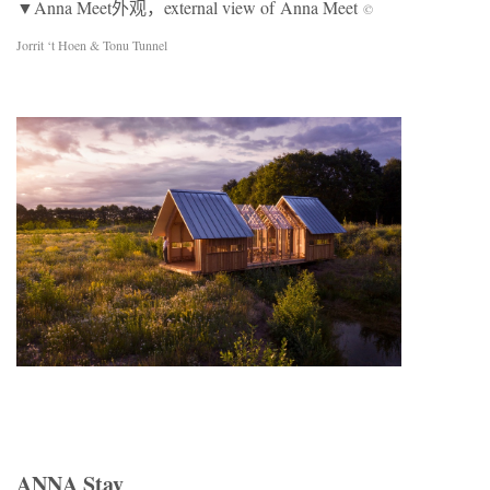
▼Anna Meet外观，external view of Anna Meet
©
Jorrit ‘t Hoen & Tonu Tunnel
ANNA Stay