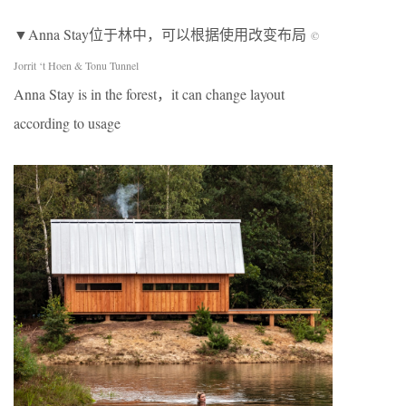
▼Anna Stay位于林中，可以根据使用改变布局
©
Jorrit ‘t Hoen & Tonu Tunnel
Anna Stay is in the forest，it can change layout
according to usage