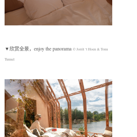
▼欣赏全景，enjoy the panorama
© Jorrit ‘t Hoen & Tonu
Tunnel