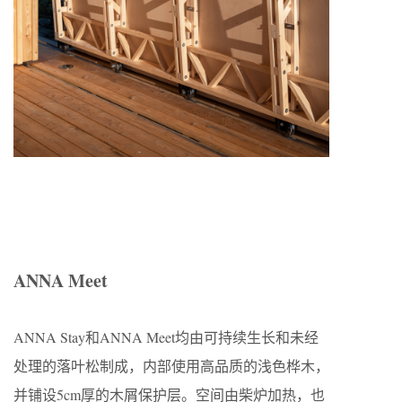
ANNA Meet
ANNA Stay和ANNA Meet均由可持续生长和未经
处理的落叶松制成，内部使用高品质的浅色桦木，
并铺设5cm厚的木屑保护层。空间由柴炉加热，也