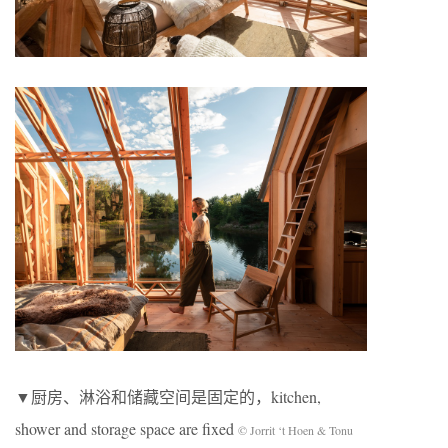
▼厨房、淋浴和储藏空间是固定的，kitchen,
shower and storage space are fixed
© Jorrit ‘t Hoen & Tonu