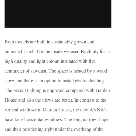
Both models are built in sustainably grown and
untreated Larch. On the inside we used Birch ply for its
high quality and light colour, insulated with five
centimeter of sawdust. The space is heated by a wood
stove, but there is an option to install electric heating.
The overall lighting is improved compared with Garden
House and also the views are better. In contrast to the
vertical windows in Garden House, the new ANNA’s
have long horizontal windows. The long narrow shape
and their positioning right under the overhang of the