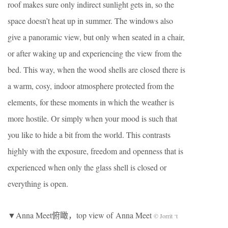
roof makes sure only indirect sunlight gets in, so the
space doesn’t heat up in summer. The windows also
give a panoramic view, but only when seated in a chair,
or after waking up and experiencing the view from the
bed. This way, when the wood shells are closed there is
a warm, cosy, indoor atmosphere protected from the
elements, for these moments in which the weather is
more hostile. Or simply when your mood is such that
you like to hide a bit from the world. This contrasts
highly with the exposure, freedom and openness that is
experienced when only the glass shell is closed or
everything is open.
▼Anna Meet俯瞰，top view of Anna Meet
© Jorrit ‘t