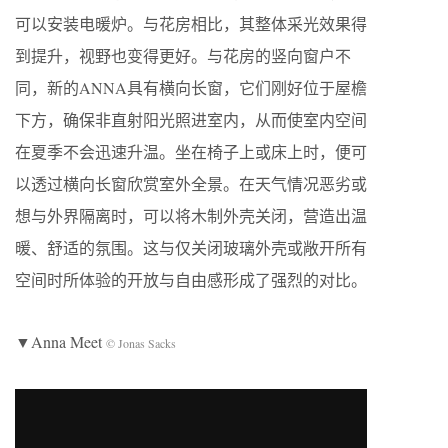
可以安装电暖炉。与花房相比，其整体采光效果得
到提升，视野也变得更好。与花房的竖向窗户不
同，新的ANNA具有横向长窗，它们刚好位于屋檐
下方，确保非直射阳光照进室内，从而使室内空间
在夏季不会迅速升温。坐在椅子上或床上时，便可
以透过横向长窗欣赏室外全景。在天气情况恶劣或
想与外界隔离时，可以将木制外壳关闭，营造出温
暖、舒适的氛围。这与仅关闭玻璃外壳或敞开所有
空间时所体验的开放与自由感形成了强烈的对比。
▼Anna Meet
© Jonas Sacks