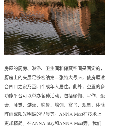
房屋的厨房、淋浴、卫生间和储藏空间是固定的，
厨房上的夹层足够容纳第二张特大号床，使房屋适
合四口之家乃至四个成年人居住。此外，空置的多
功能平台可以举办各种活动，包括瑜伽、写作、聚
会、睡觉、游泳、晚餐、培训、赏鸟、观星、体验
阵雨或阳光明媚的早晨等。ANNA Meet在技术上
更加精简。在ANNA Stay和ANNA Meet旁，我们