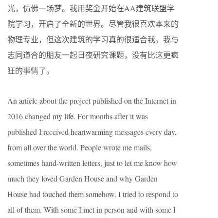
光，仿佛一场梦。我用奖金开始在AA建筑联盟学
院学习，开启了全新的世界。尽管我很喜欢本来的
物理专业，但这次建筑的学习真的很适合我。我与
志同道合的朋友一起日夜研究课题，没有比这更疯
狂的事情了。
An article about the project published on the Internet in
2016 changed my life. For months after it was
published I received heartwarming messages every day,
from all over the world. People wrote me mails,
sometimes hand-written letters, just to let me know how
much they loved Garden House and why Garden
House had touched them somehow. I tried to respond to
all of them. With some I met in person and with some I