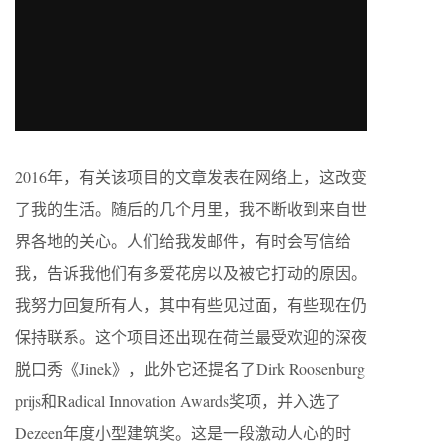
2016年，有关该项目的文章发表在网络上，这改变
了我的生活。随后的几个月里，我不断收到来自世
界各地的关心。人们给我发邮件，有时会写信给
我，告诉我他们有多爱花房以及被它打动的原因。
我努力回复所有人，其中有些见过面，有些现在仍
保持联系。这个项目还出现在荷兰最受欢迎的深夜
脱口秀《Jinek》，此外它还提名了Dirk Roosenburg
prijs和Radical Innovation Awards奖项，并入选了
Dezeen年度小型建筑奖。这是一段激动人心的时