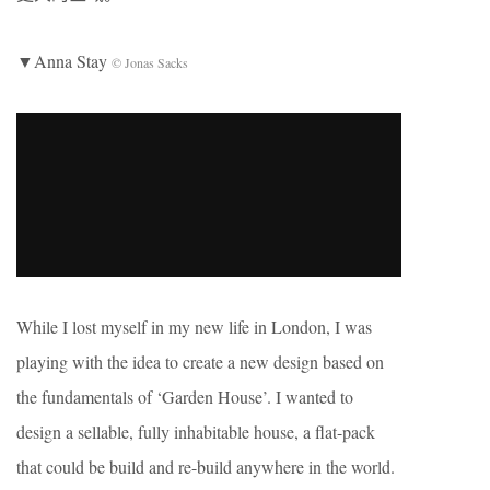
▼Anna Stay
© Jonas Sacks
While I lost myself in my new life in London, I was
playing with the idea to create a new design based on
the fundamentals of ‘Garden House’. I wanted to
design a sellable, fully inhabitable house, a flat-pack
that could be build and re-build anywhere in the world.