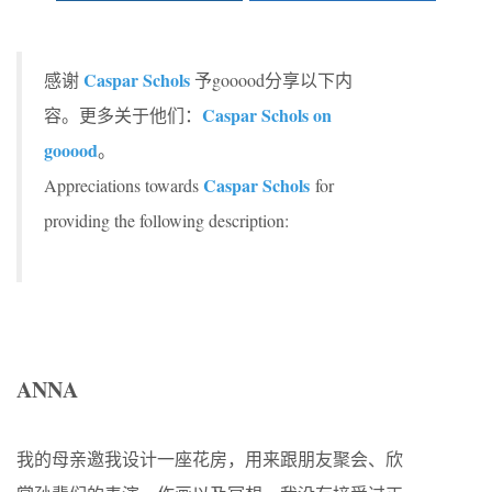
Caspar Schols
感谢
予gooood分享以下内
Caspar Schols on
容。更多关于他们：
gooood
。
Caspar Schols
Appreciations towards
for
providing the following description:
ANNA
我的母亲邀我设计一座花房，用来跟朋友聚会、欣