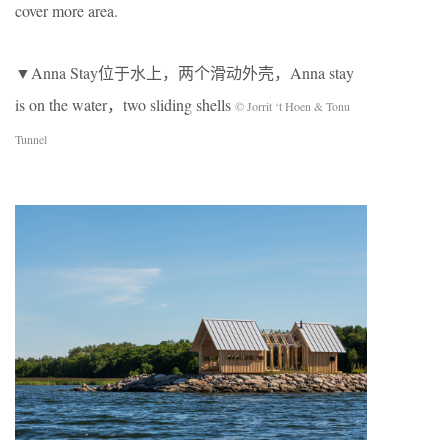
cover more area.
▼Anna Stay位于水上，两个滑动外壳，Anna stay
is on the water，two sliding shells
© Jorrit ‘t Hoen & Tonu
Tunnel