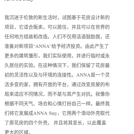
我沉迷于伦敦的新生活时，试图基于花房设计新的
项目，它适合贩卖，可以居住，并且可以在世界的
任何地方组装和改造。人们不仅用话语鼓励我，还
准备对新项目“ANNA”给予经济投资。由此产生了
更多的建筑雏形，我们实际使用，并进行临时或永
久居住的实验。在这种情况下，我们保留了花房最
初的灵活性以及与环境的连接性。ANNA是一个灵
活多变的家，拥有开放的平台，通过改变房屋的布
局来适应不同情况，而不是与其产生对抗。就像你
根据不同天气、场合和心情打扮自己一样。最终我
们将它发展成ANNA Stay，它用两个滑动外壳取代
了原花房的四个外壳， 并且将其变长，以此覆盖
更大的区域。