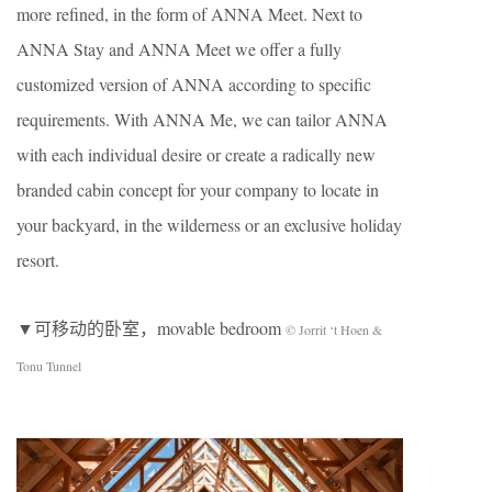
more refined, in the form of ANNA Meet. Next to
ANNA Stay and ANNA Meet we offer a fully
customized version of ANNA according to specific
requirements. With ANNA Me, we can tailor ANNA
with each individual desire or create a radically new
branded cabin concept for your company to locate in
your backyard, in the wilderness or an exclusive holiday
resort.
▼可移动的卧室，movable bedroom
© Jorrit ‘t Hoen &
Tonu Tunnel