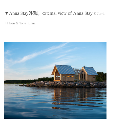
▼Anna Stay外观，external view of Anna Stay
© Jorrit
‘t Hoen & Tonu Tunnel