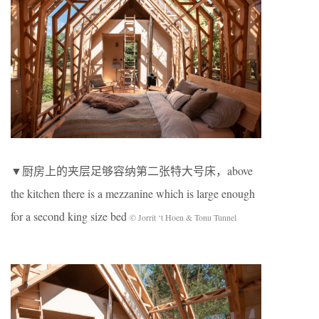
▼厨房上的夹层足够容纳第二张特大号床，above
the kitchen there is a mezzanine which is large enough
for a second king size bed
© Jorrit ‘t Hoen & Tonu Tunnel