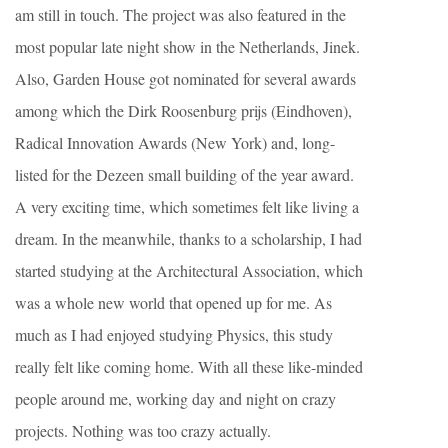
am still in touch. The project was also featured in the
most popular late night show in the Netherlands, Jinek.
Also, Garden House got nominated for several awards
among which the Dirk Roosenburg prijs (Eindhoven),
Radical Innovation Awards (New York) and, long-
listed for the Dezeen small building of the year award.
A very exciting time, which sometimes felt like living a
dream. In the meanwhile, thanks to a scholarship, I had
started studying at the Architectural Association, which
was a whole new world that opened up for me. As
much as I had enjoyed studying Physics, this study
really felt like coming home. With all these like-minded
people around me, working day and night on crazy
projects. Nothing was too crazy actually.