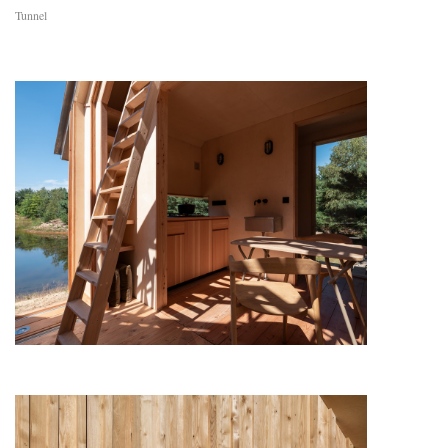
Tunnel